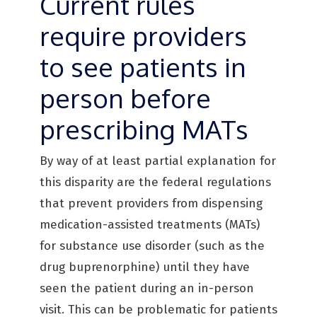
Current rules
require providers
to see patients in
person before
prescribing MATs
By way of at least partial explanation for
this disparity are the federal regulations
that prevent providers from dispensing
medication-assisted treatments (MATs)
for substance use disorder (such as the
drug buprenorphine) until they have
seen the patient during an in-person
visit. This can be problematic for patients