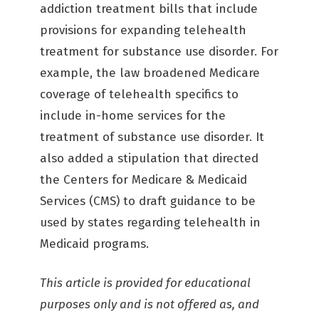
addiction treatment bills that include
provisions for expanding telehealth
treatment for substance use disorder. For
example, the law broadened Medicare
coverage of telehealth specifics to
include in-home services for the
treatment of substance use disorder. It
also added a stipulation that directed
the Centers for Medicare & Medicaid
Services (CMS) to draft guidance to be
used by states regarding telehealth in
Medicaid programs.
This article is provided for educational
purposes only and is not offered as, and