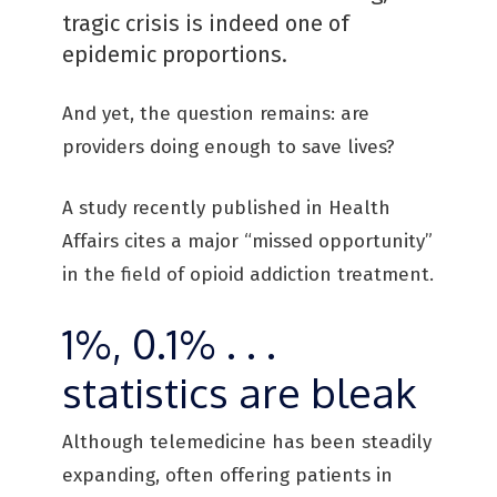
tragic crisis is indeed one of
epidemic proportions.
And yet, the question remains: are
providers doing enough to save lives?
A study recently published in Health
Affairs cites a major “missed opportunity”
in the field of opioid addiction treatment.
1%, 0.1% . . .
statistics are bleak
Although telemedicine has been steadily
expanding, often offering patients in