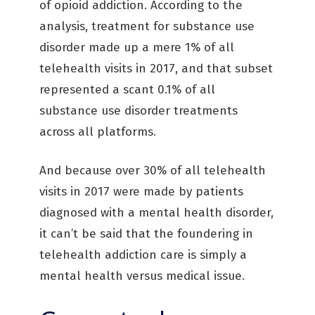
of opioid addiction. According to the
analysis, treatment for substance use
disorder made up a mere 1% of all
telehealth visits in 2017, and that subset
represented a scant 0.1% of all
substance use disorder treatments
across all platforms.
And because over 30% of all telehealth
visits in 2017 were made by patients
diagnosed with a mental health disorder,
it can’t be said that the foundering in
telehealth addiction care is simply a
mental health versus medical issue.