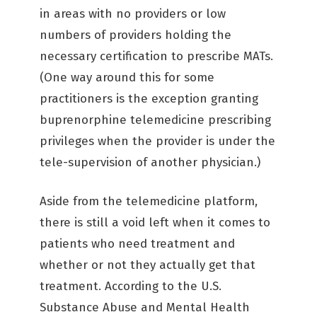
in areas with no providers or low
numbers of providers holding the
necessary certification to prescribe MATs.
(One way around this for some
practitioners is the exception granting
buprenorphine telemedicine prescribing
privileges when the provider is under the
tele-supervision of another physician.)
Aside from the telemedicine platform,
there is still a void left when it comes to
patients who need treatment and
whether or not they actually get that
treatment. According to the U.S.
Substance Abuse and Mental Health