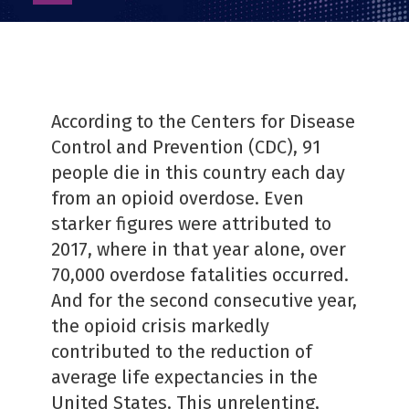
as
PDF
According to the Centers for Disease
Control and Prevention (CDC), 91
people die in this country each day
from an opioid overdose. Even
starker figures were attributed to
2017, where in that year alone, over
70,000 overdose fatalities occurred.
And for the second consecutive year,
the opioid crisis markedly
contributed to the reduction of
average life expectancies in the
United States. This unrelenting,