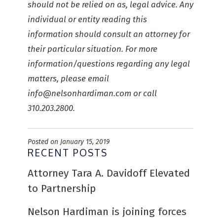
should not be relied on as, legal advice. Any
individual or entity reading this
information should consult an attorney for
their particular situation. For more
information/questions regarding any legal
matters, please email
info@nelsonhardiman.com
or call
310.203.2800.
Posted on January 15, 2019
RECENT POSTS
Attorney Tara A. Davidoff Elevated
to Partnership
Nelson Hardiman is joining forces