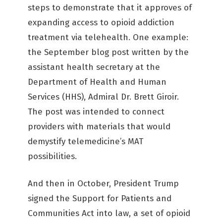
steps to demonstrate that it approves of
expanding access to opioid addiction
treatment via telehealth. One example:
the September blog post written by the
assistant health secretary at the
Department of Health and Human
Services (HHS), Admiral Dr. Brett Giroir.
The post was intended to connect
providers with materials that would
demystify telemedicine’s MAT
possibilities.
And then in October, President Trump
signed the Support for Patients and
Communities Act into law, a set of opioid