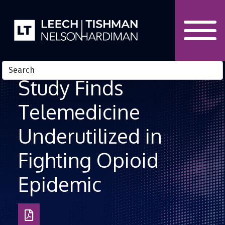
Skip to Content
Study Finds
Telemedicine
Underutilized in
Fighting Opioid
Epidemic
Download