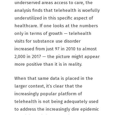
underserved areas access to care, the
analysis finds that telehealth is woefully
underutilized in this specific aspect of
healthcare. If one looks at the numbers
only in terms of growth — telehealth
visits for substance use disorder
increased from just 97 in 2010 to almost
2,000 in 2017 — the picture might appear
more positive than it is in reality.
When that same data is placed in the
larger context, it’s clear that the
increasingly popular platform of
telehealth is not being adequately used
to address the increasingly dire epidemic