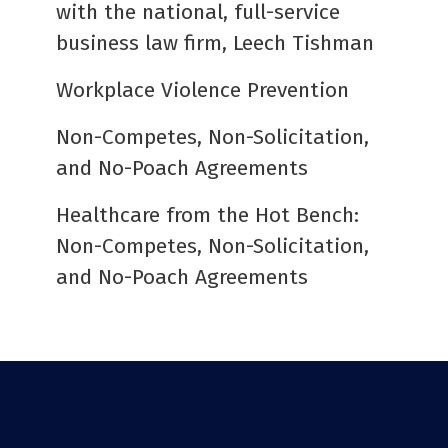
with the national, full-service
business law firm, Leech Tishman
Workplace Violence Prevention
Non-Competes, Non-Solicitation,
and No-Poach Agreements
Healthcare from the Hot Bench:
Non-Competes, Non-Solicitation,
and No-Poach Agreements