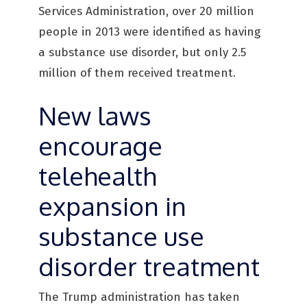
Services Administration, over 20 million
people in 2013 were identified as having
a substance use disorder, but only 2.5
million of them received treatment.
New laws
encourage
telehealth
expansion in
substance use
disorder treatment
The Trump administration has taken