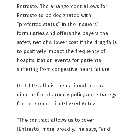
Entresto. The arrangement allows for
Entresto to be designated with
“preferred status” in the insurers’
formularies and offers the payers the
safety net of a lower cost if the drug fails
to positively impact the frequency of
hospitalization events for patients
suffering from congestive heart failure.
Dr. Ed Pezalla is the national medical
director for pharmacy policy and strategy
for the Connecticut-based Aetna.
“The contract allows us to cover
[Entresto] more broadly,” he says, “and