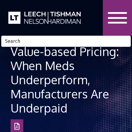
Skip to Content
Value-based Pricing:
When Meds
Underperform,
Manufacturers Are
Underpaid
Download