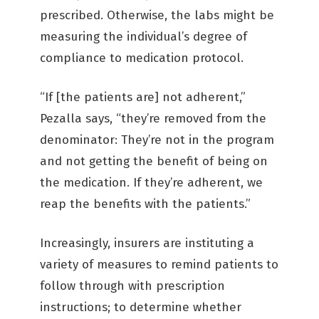
prescribed. Otherwise, the labs might be
measuring the individual’s degree of
compliance to medication protocol.
“If [the patients are] not adherent,”
Pezalla says, “they’re removed from the
denominator: They’re not in the program
and not getting the benefit of being on
the medication. If they’re adherent, we
reap the benefits with the patients.”
Increasingly, insurers are instituting a
variety of measures to remind patients to
follow through with prescription
instructions; to determine whether