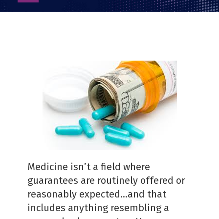
as
PDF
Medicine isn’t a field where
guarantees are routinely offered or
reasonably expected…and that
includes anything resembling a