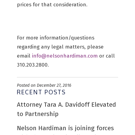
prices for that consideration.
For more information/questions
regarding any legal matters, please
email
info@nelsonhardiman.com
or call
310.203.2800.
Posted on December 27, 2016
RECENT POSTS
Attorney Tara A. Davidoff Elevated
to Partnership
Nelson Hardiman is joining forces