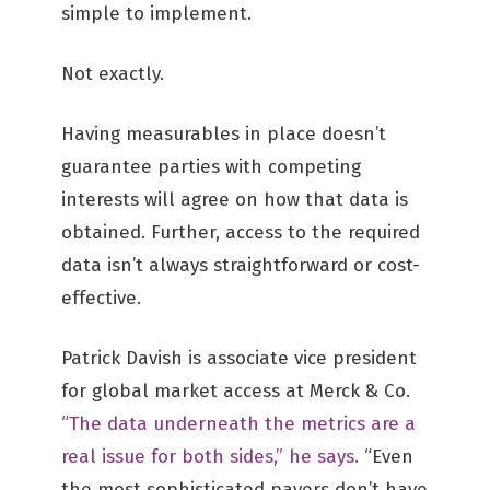
simple to implement.
Not exactly.
Having measurables in place doesn’t
guarantee parties with competing
interests will agree on how that data is
obtained. Further, access to the required
data isn’t always straightforward or cost-
effective.
Patrick Davish is associate vice president
for global market access at Merck & Co.
“The data underneath the metrics are a
real issue for both sides,” he says.
“Even
the most sophisticated payers don’t have