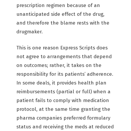
prescription regimen because of an
unanticipated side effect of the drug,
and therefore the blame rests with the
drugmaker.
This is one reason Express Scripts does
not agree to arrangements that depend
on outcomes; rather, it takes on the
responsibility for its patients’ adherence.
In some deals, it provides health plan
reimbursements (partial or full) when a
patient fails to comply with medication
protocol, at the same time granting the
pharma companies preferred formulary
status and receiving the meds at reduced