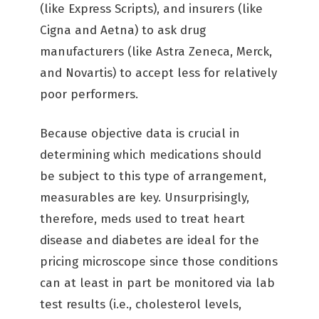
(like Express Scripts), and insurers (like
Cigna and Aetna) to ask drug
manufacturers (like Astra Zeneca, Merck,
and Novartis) to accept less for relatively
poor performers.
Because objective data is crucial in
determining which medications should
be subject to this type of arrangement,
measurables are key. Unsurprisingly,
therefore, meds used to treat heart
disease and diabetes are ideal for the
pricing microscope since those conditions
can at least in part be monitored via lab
test results (i.e., cholesterol levels,