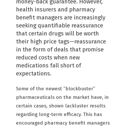
money-back guarantee. However,
health insurers and pharmacy
benefit managers are increasingly
seeking quantifiable reassurance
that certain drugs will be worth
their high price tags—reassurance
in the form of deals that promise
reduced costs when new
medications fall short of
expectations.
Some of the newest “blockbuster”
pharmaceuticals on the market have, in
certain cases, shown lackluster results
regarding long-term efficacy. This has
encouraged pharmacy benefit managers