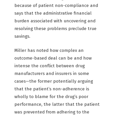
because of patient non-compliance and
says that the administrative financial
burden associated with uncovering and
resolving these problems preclude true
savings.
Miller has noted how complex an
outcome-based deal can be and how
intense the conflict between drug
manufacturers and insurers in some
cases—the former potentially arguing
that the patient’s non-adherence is
wholly to blame for the drug’s poor
performance, the latter that the patient
was prevented from adhering to the