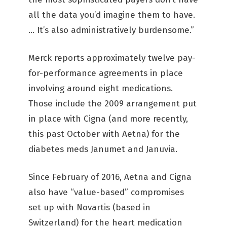
all the data you’d imagine them to have.
… It’s also administratively burdensome.”
Merck reports approximately twelve pay-
for-performance agreements in place
involving around eight medications.
Those include the 2009 arrangement put
in place with Cigna (and more recently,
this past October with Aetna) for the
diabetes meds Janumet and Januvia.
Since February of 2016, Aetna and Cigna
also have “value-based” compromises
set up with Novartis (based in
Switzerland) for the heart medication