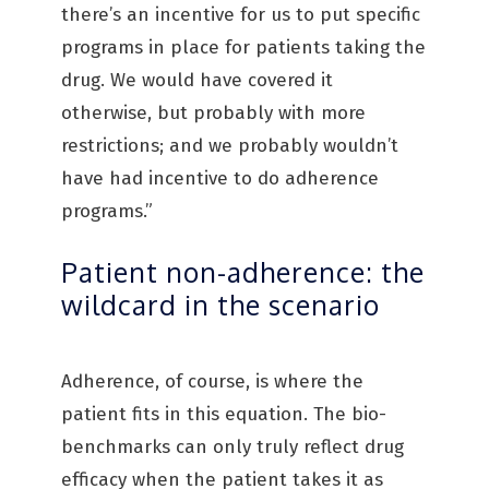
there’s an incentive for us to put specific
programs in place for patients taking the
drug. We would have covered it
otherwise, but probably with more
restrictions; and we probably wouldn’t
have had incentive to do adherence
programs.”
Patient non-adherence: the
wildcard in the scenario
Adherence, of course, is where the
patient fits in this equation. The bio-
benchmarks can only truly reflect drug
efficacy when the patient takes it as