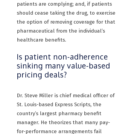
patients are complying; and, if patients
should cease taking the drug, to exercise
the option of removing coverage for that
pharmaceutical from the individual’s
healthcare benefits.
Is patient non-adherence
sinking many value-based
pricing deals?
Dr. Steve Miller is chief medical officer of
St. Louis-based Express Scripts, the
country’s largest pharmacy benefit
manager. He theorizes that many pay-
for-performance arrangements fail