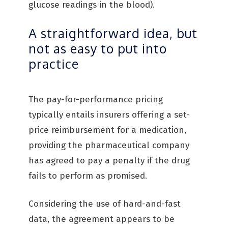
glucose readings in the blood).
A straightforward idea, but
not as easy to put into
practice
The pay-for-performance pricing
typically entails insurers offering a set-
price reimbursement for a medication,
providing the pharmaceutical company
has agreed to pay a penalty if the drug
fails to perform as promised.
Considering the use of hard-and-fast
data, the agreement appears to be