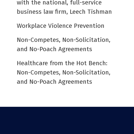
with the national, full-service
business law firm, Leech Tishman
Workplace Violence Prevention
Non-Competes, Non-Solicitation,
and No-Poach Agreements
Healthcare from the Hot Bench:
Non-Competes, Non-Solicitation,
and No-Poach Agreements