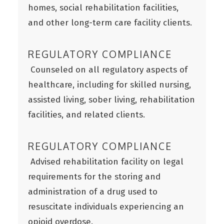
homes, social rehabilitation facilities,
and other long-term care facility clients.
REGULATORY COMPLIANCE
Counseled on all regulatory aspects of
healthcare, including for skilled nursing,
assisted living, sober living, rehabilitation
facilities, and related clients.
REGULATORY COMPLIANCE
Advised rehabilitation facility on legal
requirements for the storing and
administration of a drug used to
resuscitate individuals experiencing an
opioid overdose.