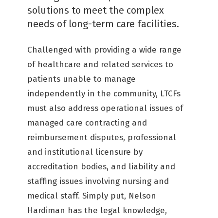
solutions to meet the complex
needs of long-term care facilities.
Challenged with providing a wide range
of healthcare and related services to
patients unable to manage
independently in the community, LTCFs
must also address operational issues of
managed care contracting and
reimbursement disputes, professional
and institutional licensure by
accreditation bodies, and liability and
staffing issues involving nursing and
medical staff. Simply put, Nelson
Hardiman has the legal knowledge,