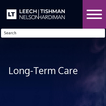
Skip to Content
Long-Term Care