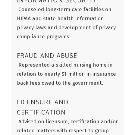
INFORMATION SECURITY
Counseled long-term care facilities on
HIPAA and state health information
privacy laws and development of privacy
compliance programs.
FRAUD AND ABUSE
Represented a skilled nursing home in
relation to nearly $1 million in insurance
back fees owed to the government.
LICENSURE AND
CERTIFICATION
Advised on licensure, certification and/or
related matters with respect to group