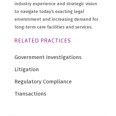
industry experience and strategic vision
to navigate today’s exacting legal
environment and increasing demand for
long-term care facilities and services.
RELATED PRACTICES
Government Investigations
Litigation
Regulatory Compliance
Transactions