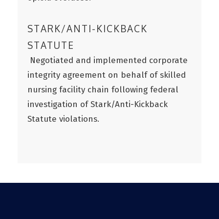
STARK/ANTI-KICKBACK
STATUTE
Negotiated and implemented corporate
integrity agreement on behalf of skilled
nursing facility chain following federal
investigation of Stark/Anti-Kickback
Statute violations.