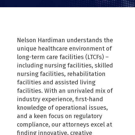
Nelson Hardiman understands the
unique healthcare environment of
long-term care facilities (LTCFs) –
including nursing facilities, skilled
nursing facilities, rehabilitation
facilities and assisted living
facilities. With an unrivaled mix of
industry experience, first-hand
knowledge of operational issues,
and a keen focus on regulatory
compliance, our attorneys excel at
finding innovative, creative