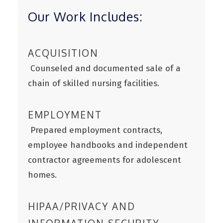
Our Work Includes:
ACQUISITION
Counseled and documented sale of a
chain of skilled nursing facilities.
EMPLOYMENT
Prepared employment contracts,
employee handbooks and independent
contractor agreements for adolescent
homes.
HIPAA/PRIVACY AND