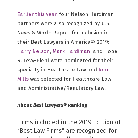
Earlier this year,
four Nelson Hardiman
partners were also recognized by U.S.
News & World Report for inclusion in
their Best Lawyers in America© 2019:
Harry Nelson
,
Mark Hardiman
, and Hope
R. Levy-Biehl were nominated for their
specialty in Healthcare Law and
John
Mills
was selected for Healthcare Law
and Administrative/Regulatory Law.
About
Best Lawyers®
Ranking
Firms included in the 2019 Edition of
“Best Law Firms” are recognized for