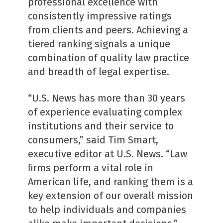
professional excellence with
consistently impressive ratings
from clients and peers. Achieving a
tiered ranking signals a unique
combination of quality law practice
and breadth of legal expertise.
“U.S. News has more than 30 years
of experience evaluating complex
institutions and their service to
consumers,” said Tim Smart,
executive editor at U.S. News. “Law
ﬁrms perform a vital role in
American life, and ranking them is a
key extension of our overall mission
to help individuals and companies