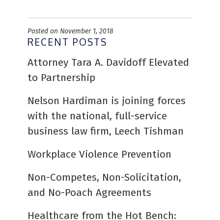
Posted on November 1, 2018
RECENT POSTS
Attorney Tara A. Davidoff Elevated
to Partnership
Nelson Hardiman is joining forces
with the national, full-service
business law firm, Leech Tishman
Workplace Violence Prevention
Non-Competes, Non-Solicitation,
and No-Poach Agreements
Healthcare from the Hot Bench: