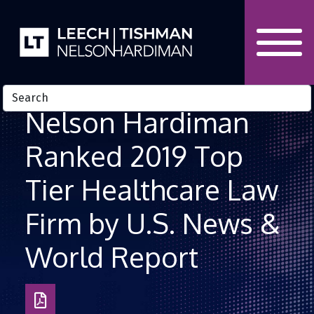
Skip to Content
Nelson Hardiman
Ranked 2019 Top
Tier Healthcare Law
Firm by U.S. News &
World Report
Download