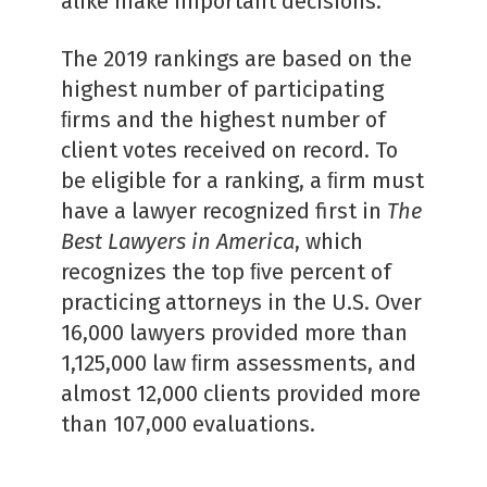
alike make important decisions.”
The 2019 rankings are based on the
highest number of participating
ﬁrms and the highest number of
client votes received on record. To
be eligible for a ranking, a ﬁrm must
have a lawyer recognized first in
The
Best Lawyers in America
, which
recognizes the top ﬁve percent of
practicing attorneys in the U.S. Over
16,000 lawyers provided more than
1,125,000 law ﬁrm assessments, and
almost 12,000 clients provided more
than 107,000 evaluations.