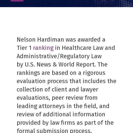
as
PDF
Nelson Hardiman was awarded a
Tier 1
ranking
in Healthcare Law and
Administrative/Regulatory Law
by U.S. News & World Report. The
rankings are based on a rigorous
evaluation process that includes the
collection of client and lawyer
evaluations, peer review from
leading attorneys in the field, and
review of additional information
provided by law firms as part of the
formal submission process.