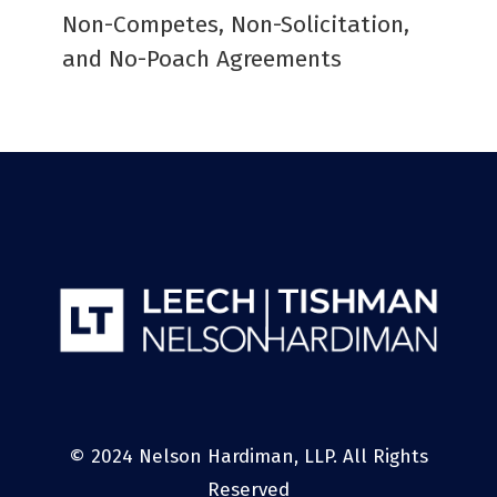
Non-Competes, Non-Solicitation,
and No-Poach Agreements
© 2024 Nelson Hardiman, LLP. All Rights
Reserved