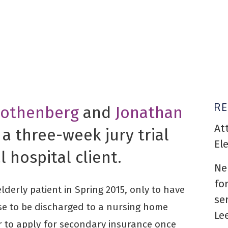
R
Rothenberg
and
Jonathan
At
 a three-week jury trial
El
l hospital client.
Ne
fo
derly patient in Spring 2015, only to have
se
use to be discharged to a nursing home
Le
or to apply for secondary insurance once