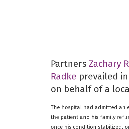
Partners
Zachary 
Radke
prevailed in
on behalf of a loca
The hospital had admitted an el
the patient and his family ref
once his condition stabilized, 