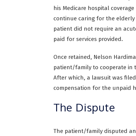
his Medicare hospital coverage 
continue caring for the elderl
patient did not require an acut
paid for services provided.
Once retained, Nelson Hardima
patient/family to cooperate in 
After which, a lawsuit was file
compensation for the unpaid ho
The Dispute
The patient/family disputed any