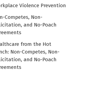
rkplace Violence Prevention
n-Competes, Non-
licitation, and No-Poach
reements
althcare from the Hot
nch: Non-Competes, Non-
licitation, and No-Poach
reements