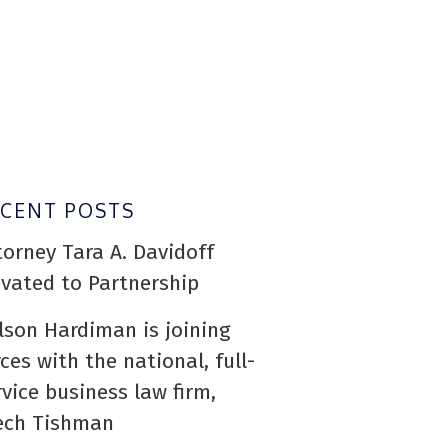
ECENT POSTS
torney Tara A. Davidoff
evated to Partnership
lson Hardiman is joining
rces with the national, full-
rvice business law firm,
ech Tishman