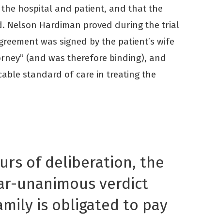
the hospital and patient, and that the
. Nelson Hardiman proved during the trial
Agreement was signed by the patient’s wife
orney” (and was therefore binding), and
cable standard of care in treating the
urs of deliberation, the
ear-unanimous verdict
amily is obligated to pay