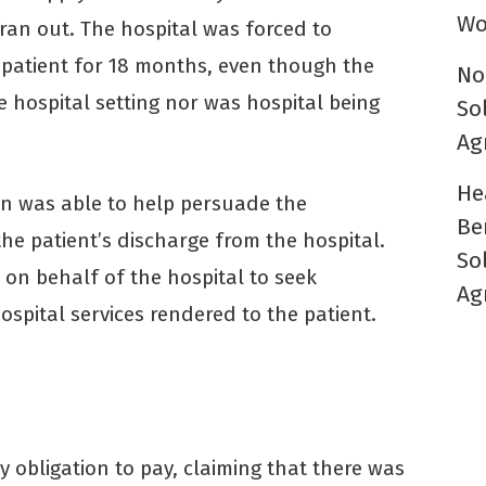
Wo
ran out. The hospital was forced to
y patient for 18 months, even though the
No
e hospital setting nor was hospital being
So
Ag
He
n was able to help persuade the
Be
the patient’s discharge from the hospital.
So
d on behalf of the hospital to seek
Ag
spital services rendered to the patient.
 obligation to pay, claiming that there was