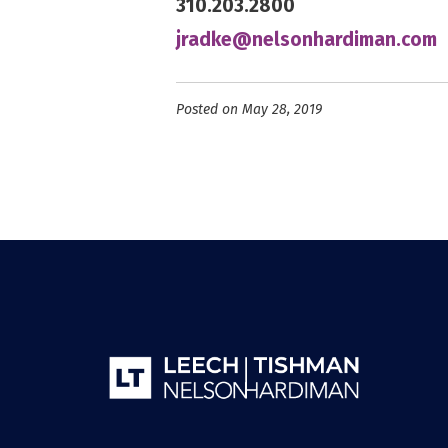
310.203.2800
jradke@nelsonhardiman.com
Posted on May 28, 2019