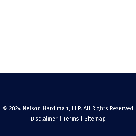
© 2024 Nelson Hardiman, LLP. All Rights Reserved
Disclaimer
|
Terms
|
Sitemap