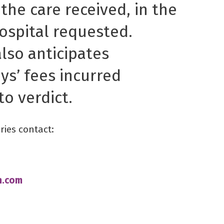
 the care received, in the
ospital requested.
lso anticipates
ys’ fees incurred
to verdict.
ries contact:
n.com