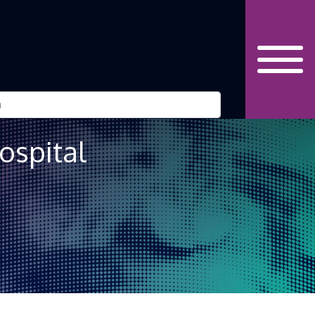
ospital