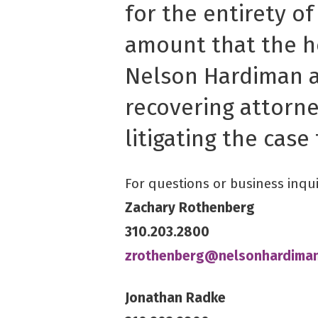
for the entirety of
amount that the h
Nelson Hardiman a
recovering attorne
litigating the case 
For questions or business inqui
Zachary Rothenberg
310.203.2800
zrothenberg@nelsonhardima
Jonathan Radke