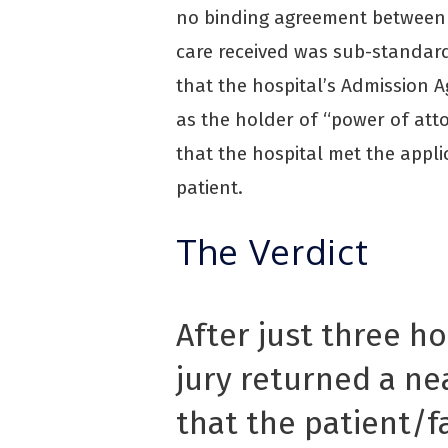
no binding agreement between 
care received was sub-standard
that the hospital’s Admission 
as the holder of “power of att
that the hospital met the appli
patient.
The Verdict
After just three ho
jury returned a n
that the patient/f