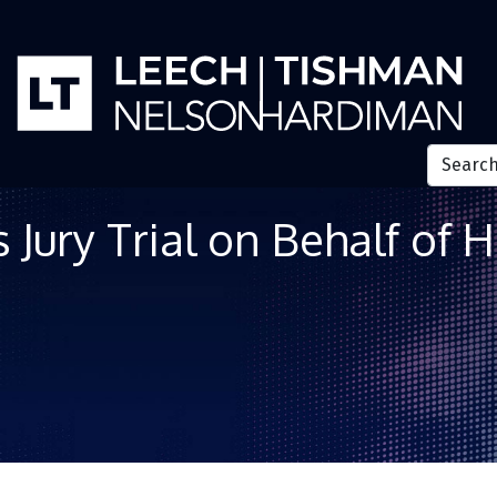
ury Trial on Behalf of H