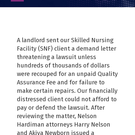
as
PDF
A landlord sent our Skilled Nursing
Facility (SNF) client a demand letter
threatening a lawsuit unless
hundreds of thousands of dollars
were recouped for an unpaid Quality
Assurance Fee and for failure to
make certain repairs. Our financially
distressed client could not afford to
pay or defend the lawsuit. After
reviewing the matter, Nelson
Hardiman attorneys Harry Nelson
and Akiva Newborn issued a