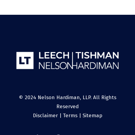
© 2024 Nelson Hardiman, LLP. All Rights
Reserved
Disclaimer
|
Terms
|
Sitemap