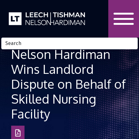
Skip to Content
Nelson Hardiman
Wins Landlord
Dispute on Behalf of
Skilled Nursing
Facility
Download