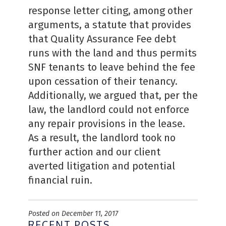
response letter citing, among other
arguments, a statute that provides
that Quality Assurance Fee debt
runs with the land and thus permits
SNF tenants to leave behind the fee
upon cessation of their tenancy.
Additionally, we argued that, per the
law, the landlord could not enforce
any repair provisions in the lease.
As a result, the landlord took no
further action and our client
averted litigation and potential
financial ruin.
Posted on December 11, 2017
RECENT POSTS