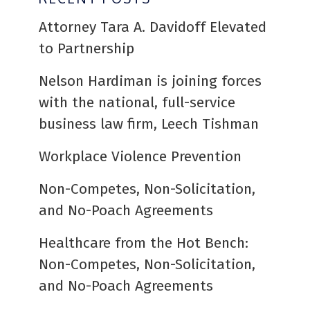
Attorney Tara A. Davidoff Elevated
to Partnership
Nelson Hardiman is joining forces
with the national, full-service
business law firm, Leech Tishman
Workplace Violence Prevention
Non-Competes, Non-Solicitation,
and No-Poach Agreements
Healthcare from the Hot Bench:
Non-Competes, Non-Solicitation,
and No-Poach Agreements