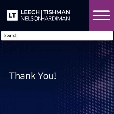
Skip to Content
Thank You!