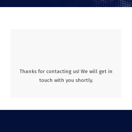
Thanks for contacting us! We will get in
touch with you shortly.