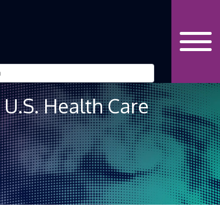
U.S. Health Care