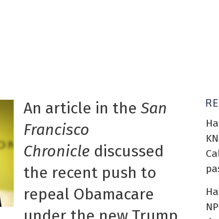
R
An article in the
San
Ha
Francisco
KN
Chronicle
discussed
Ca
pa
the recent push to
repeal Obamacare
Ha
NP
under the new Trump