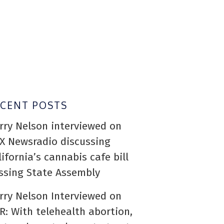
ECENT POSTS
rry Nelson interviewed on
X Newsradio discussing
lifornia’s cannabis cafe bill
ssing State Assembly
rry Nelson Interviewed on
R: With telehealth abortion,