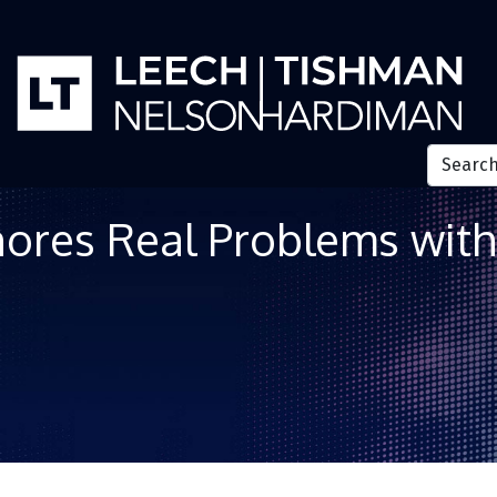
res Real Problems with 