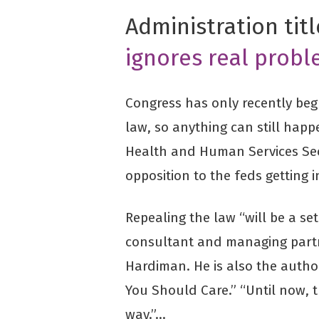
Administration tit
ignores real probl
Congress has only recently beg
law, so anything can still ha
Health and Human Services Sec
opposition to the feds getting 
Repealing the law “will be a se
consultant and managing partn
Hardiman. He is also the auth
You Should Care.” “Until now,
way.”…