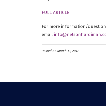
FULL ARTICLE
For more information/questions
email
info@nelsonhardiman.c
Posted on March 13, 2017