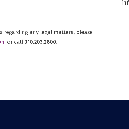
in
 regarding any legal matters, please
om
or call 310.203.2800.