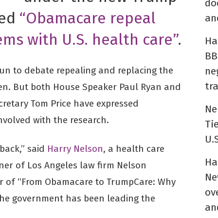
do
led
“Obamacare repeal
an
ems with U.S. health care”
.
Ha
BB
un to debate repealing and replacing the
ne
tr
ppen. But both House Speaker Paul Ryan and
retary Tom Price have expressed
Ne
involved with the research.
Ti
U.
tback,” said
Harry Nelson
, a health care
Ha
er of Los Angeles law firm Nelson
Ne
or of “From Obamacare to TrumpCare: Why
ov
 the government has been leading the
an