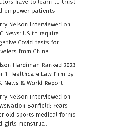
ctors have to learn to trust
d empower patients
rry Nelson Interviewed on
C News: US to require
gative Covid tests for
avelers from China
lson Hardiman Ranked 2023
er 1 Healthcare Law Firm by
S. News & World Report
rry Nelson Interviewed on
wsNation Banfield: Fears
er old sports medical forms
d girls menstrual