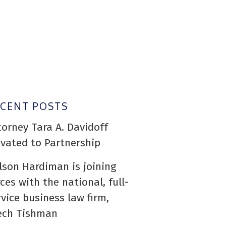
ECENT POSTS
torney Tara A. Davidoff
evated to Partnership
lson Hardiman is joining
rces with the national, full-
rvice business law firm,
ech Tishman