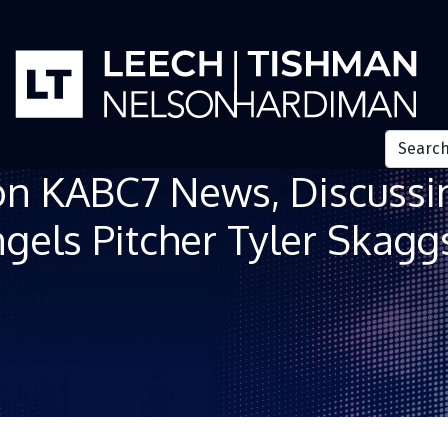
on KABC7 News, Discussin
gels Pitcher Tyler Skagg