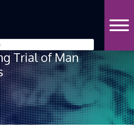
g Trial of Man
s