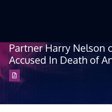
Skip to Content
Partner Harry Nelson 
Accused In Death of An
Download
as
PDF