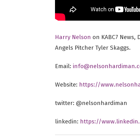
Harry Nelson
on KABC7 News, Di
Angels Pitcher Tyler Skaggs.
Email:
info@nelsonhardiman.
Website:
https://www.nelsonh
twitter: @nelsonhardiman
linkedin:
https://www.linkedi