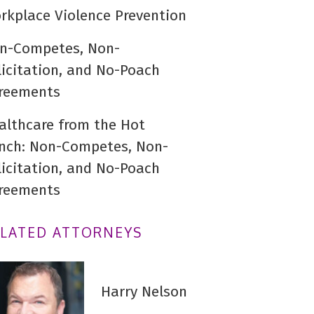
rkplace Violence Prevention
n-Competes, Non-
licitation, and No-Poach
reements
althcare from the Hot
nch: Non-Competes, Non-
licitation, and No-Poach
reements
ELATED ATTORNEYS
Harry Nelson