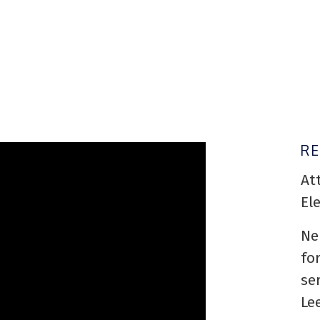
R
At
El
Ne
fo
se
Le