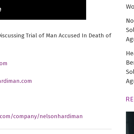
Wo
No
So
scussing Trial of Man Accused In Death of
Ag
He
Be
com
So
Ag
ardiman.com
R
n.com/company/nelsonhardiman