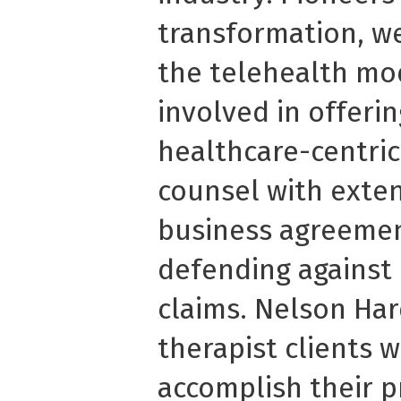
transformation, we
the telehealth mo
involved in offeri
healthcare-centric
counsel with exten
business agreemen
defending against
claims. Nelson Har
therapist clients 
accomplish their p