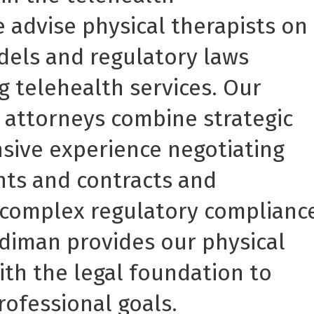
 advise physical therapists on
dels and regulatory laws
ng telehealth services. Our
 attorneys combine strategic
sive experience negotiating
ts and contracts and
 complex regulatory complianc
diman provides our physical
with the legal foundation to
rofessional goals.