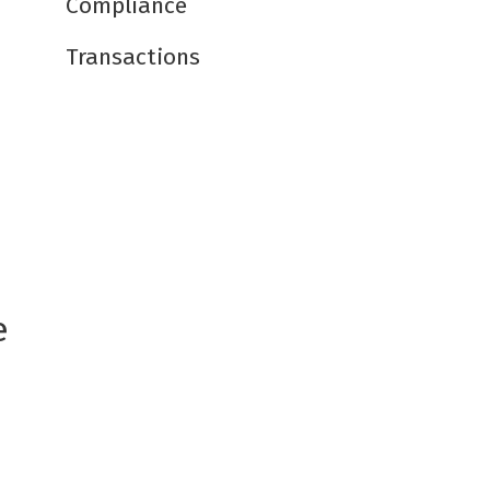
Compliance
Transactions
e