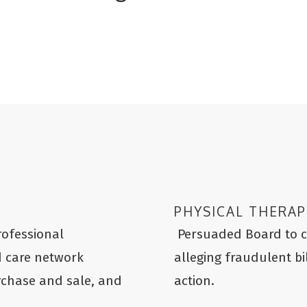
PHYSICAL THERAP
rofessional
Persuaded Board to cl
d care network
alleging fraudulent bi
urchase and sale, and
action.