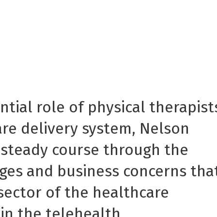
tial role of physical therapist
are delivery system, Nelson
 steady course through the
nges and business concerns tha
sector of the healthcare
 in the telehealth