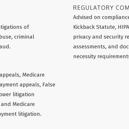
REGULATORY CO
Advised on compliance
tigations of
Kickback Statute, HIP
buse, criminal
privacy and security r
raud.
assessments, and do
necessity requirement
appeals, Medicare
ayment appeals, False
ower litigation
 and Medicare
yment litigation.