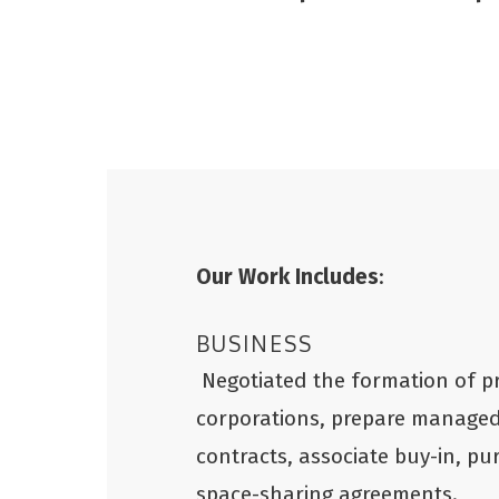
Our Work Includes
:
BUSINESS
Negotiated the formation of p
corporations, prepare manage
contracts, associate buy-in, p
space-sharing agreements.