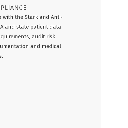
MPLIANCE
 with the Stark and Anti-
AA and state patient data
equirements, audit risk
cumentation and medical
s.