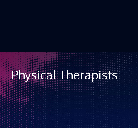
Skip to Content
Physical Therapists