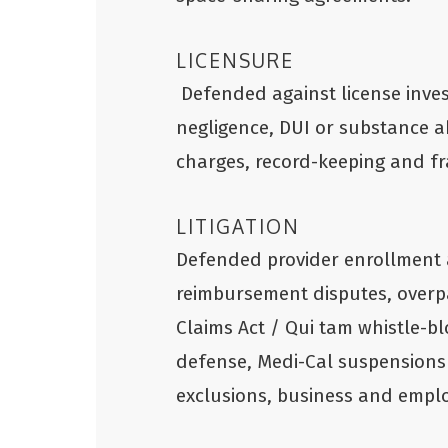
LICENSURE
Defended against license inves
negligence, DUI or substance a
charges, record-keeping and f
LITIGATION
Defended provider enrollment 
reimbursement disputes, overp
Claims Act / Qui tam whistle-bl
defense, Medi-Cal suspensions
exclusions, business and emplo