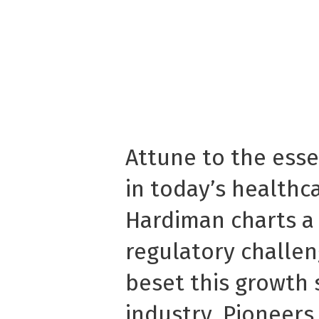
Attune to the essen
in today’s healthc
Hardiman charts a
regulatory challe
beset this growth 
industry. Pioneers