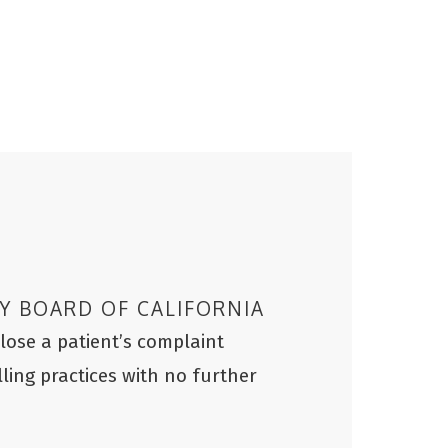
Y BOARD OF CALIFORNIA
ose a patient’s complaint
lling practices with no further