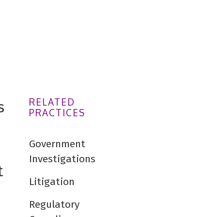
RELATED
s
PRACTICES
Government
Investigations
t
Litigation
Regulatory