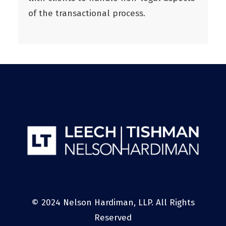
of the transactional process.
© 2024 Nelson Hardiman, LLP. All Rights
Reserved