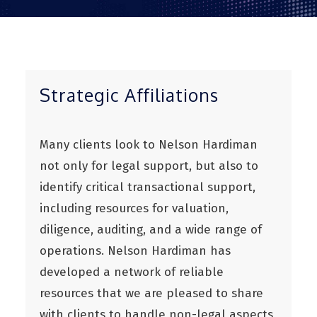
Strategic Affiliations
Many clients look to Nelson Hardiman
not only for legal support, but also to
identify critical transactional support,
including resources for valuation,
diligence, auditing, and a wide range of
operations. Nelson Hardiman has
developed a network of reliable
resources that we are pleased to share
with clients to handle non-legal aspects