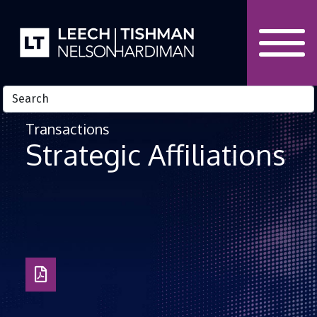
Skip to Content
Transactions
Strategic Affiliations
Download
PDF