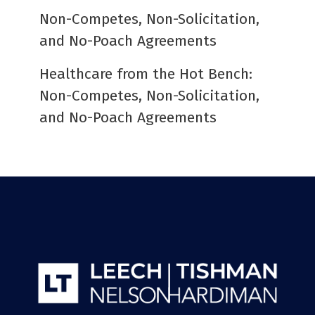
Non-Competes, Non-Solicitation,
and No-Poach Agreements
Healthcare from the Hot Bench:
Non-Competes, Non-Solicitation,
and No-Poach Agreements