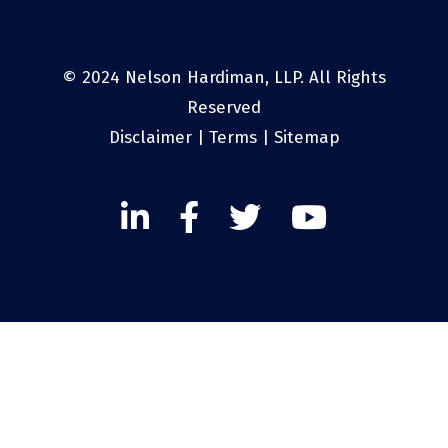
© 2024 Nelson Hardiman, LLP. All Rights
Reserved
Disclaimer
|
Terms
|
Sitemap
Linked
Facebook
Twitter
Twitter
In