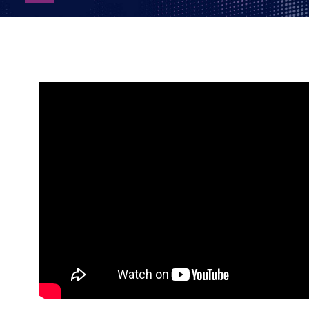
as
PDF