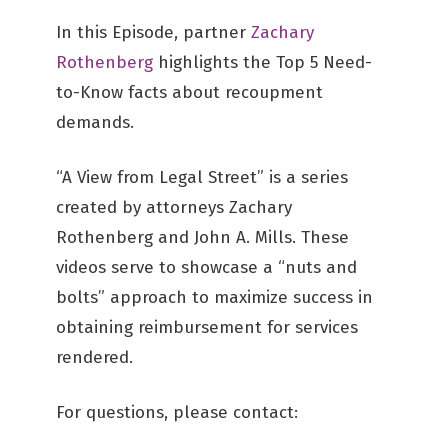
In this Episode, partner
Zachary
Rothenberg
highlights the Top 5 Need-
to-Know facts about recoupment
demands.
“A View from Legal Street” is a series
created by attorneys Zachary
Rothenberg and John A. Mills. These
videos serve to showcase a “nuts and
bolts” approach to maximize success in
obtaining reimbursement for services
rendered.
For questions, please contact: