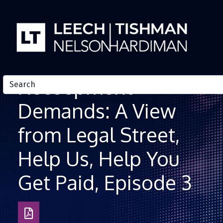
Skip to Content
Recoupment
Demands: A View
from Legal Street,
Help Us, Help You
Get Paid, Episode 3
Download