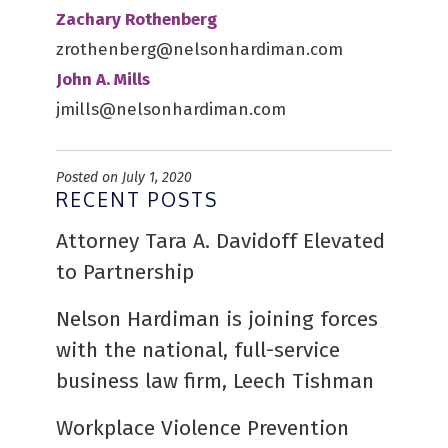
Zachary Rothenberg
zrothenberg@nelsonhardiman.com
John A. Mills
jmills@nelsonhardiman.com
Posted on July 1, 2020
RECENT POSTS
Attorney Tara A. Davidoff Elevated
to Partnership
Nelson Hardiman is joining forces
with the national, full-service
business law firm, Leech Tishman
Workplace Violence Prevention