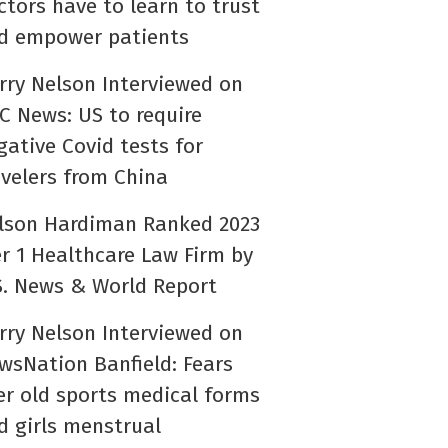
ctors have to learn to trust
d empower patients
rry Nelson Interviewed on
C News: US to require
gative Covid tests for
avelers from China
lson Hardiman Ranked 2023
er 1 Healthcare Law Firm by
S. News & World Report
rry Nelson Interviewed on
wsNation Banfield: Fears
er old sports medical forms
d girls menstrual