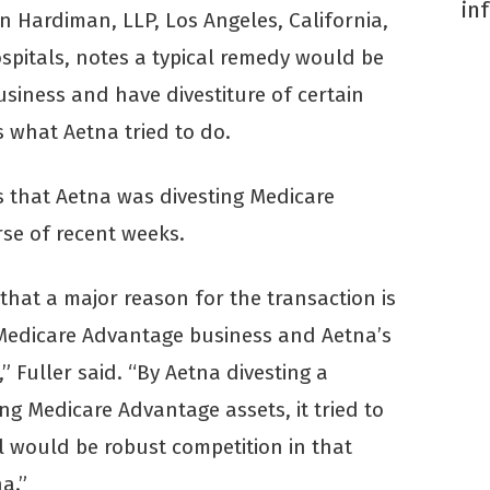
in
n Hardiman, LLP, Los Angeles, California,
pitals, notes a typical remedy would be
usiness and have divestiture of certain
s what Aetna tried to do.
s that Aetna was divesting Medicare
se of recent weeks.
at a major reason for the transaction is
Medicare Advantage business and Aetna’s
 Fuller said. “By Aetna divesting a
ing Medicare Advantage assets, it tried to
ll would be robust competition in that
a.”