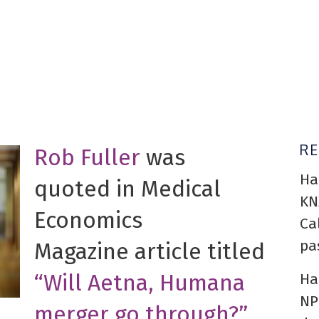
R
Rob Fuller
was
Ha
quoted in Medical
KN
Economics
Ca
pa
Magazine article titled
“Will Aetna, Humana
Ha
NP
merger go through?”