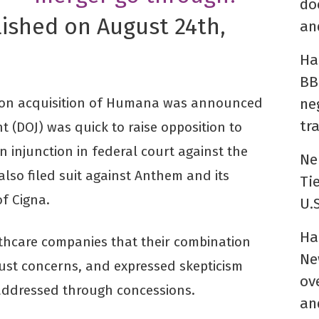
do
lished on August 24th,
an
Ha
BB
llion acquisition of Humana was announced
ne
tr
t (DOJ) was quick to raise opposition to
an injunction in federal court against the
Ne
lso filed suit against Anthem and its
Ti
f Cigna.
U.
Ha
lthcare companies that their combination
Ne
ust concerns, and expressed skepticism
ov
addressed through concessions.
an