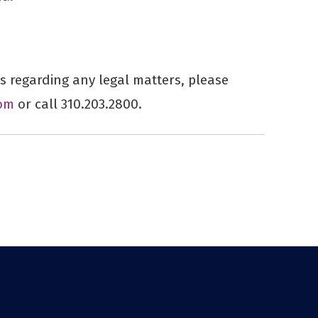
 regarding any legal matters, please
om
or call 310.203.2800.