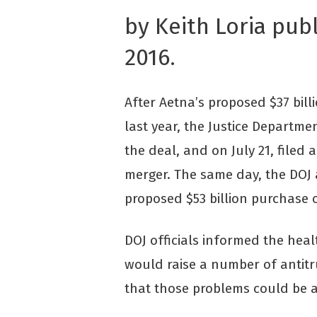
by Keith Loria pub
2016.
After Aetna’s proposed $37 bi
last year, the Justice Departmen
the deal, and on July 21, filed 
merger. The same day, the DOJ a
proposed $53 billion purchase o
DOJ officials informed the hea
would raise a number of antitr
that those problems could be 