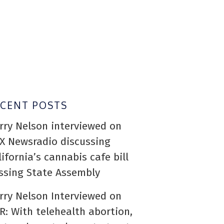
ECENT POSTS
rry Nelson interviewed on
X Newsradio discussing
lifornia’s cannabis cafe bill
ssing State Assembly
rry Nelson Interviewed on
R: With telehealth abortion,