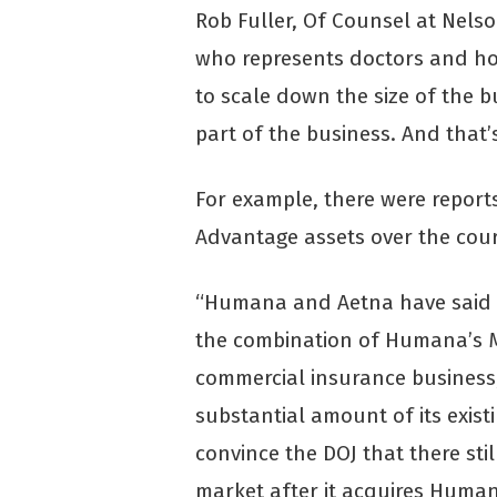
Rob Fuller, Of Counsel at Nelso
who represents doctors and hos
to scale down the size of the b
part of the business. And that’
For example, there were report
Advantage assets over the cour
“Humana and Aetna have said th
the combination of Humana’s 
commercial insurance business,”
substantial amount of its exist
convince the DOJ that there sti
market after it acquires Human