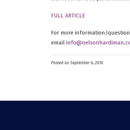
FULL ARTICLE
For more information/questions
email
info@nelsonhardiman.c
Posted on September 6, 2016