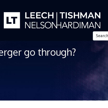
erger go through?