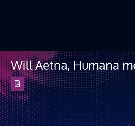
Skip to Content
Will Aetna, Humana m
Download
as
PDF