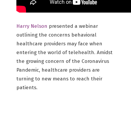
Harry Nelson
presented a webinar
outlining the concerns behavioral
healthcare providers may face when
entering the world of telehealth. Amidst
the growing concern of the Coronavirus
Pandemic, healthcare providers are
turning to new means to reach their
patients.