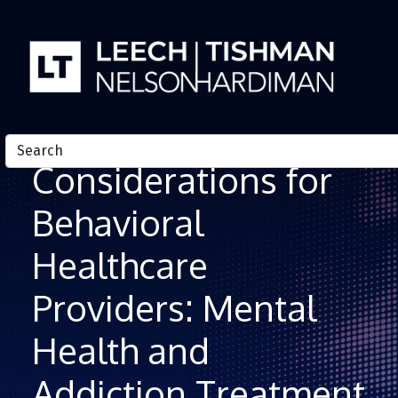
Skip to Content
Telehealth
Considerations for
Behavioral
Healthcare
Providers: Mental
Health and
Addiction Treatment