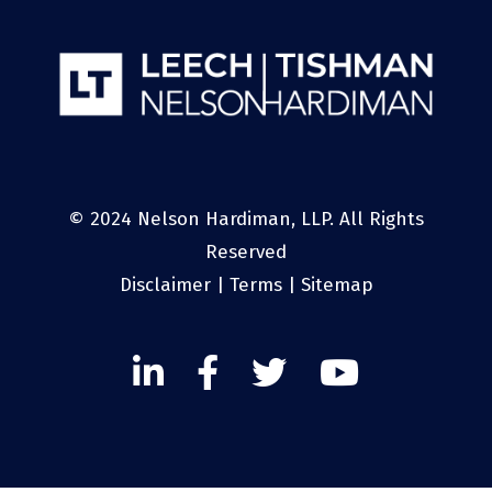
© 2024 Nelson Hardiman, LLP. All Rights
Reserved
Disclaimer
|
Terms
|
Sitemap
Linked
Facebook
Twitter
Twitter
In