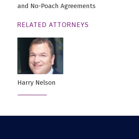
and No-Poach Agreements
RELATED ATTORNEYS
Harry Nelson