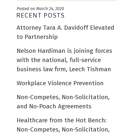
Posted on March 24, 2020
RECENT POSTS
Attorney Tara A. Davidoff Elevated
to Partnership
Nelson Hardiman is joining forces
with the national, full-service
business law firm, Leech Tishman
Workplace Violence Prevention
Non-Competes, Non-Solicitation,
and No-Poach Agreements
Healthcare from the Hot Bench:
Non-Competes, Non-Solicitation,