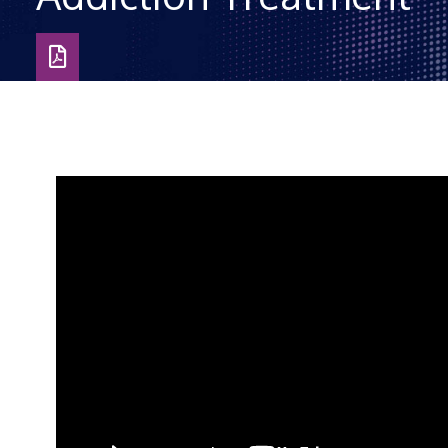
Download
as
PDF