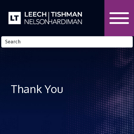
Skip to Content
Thank You