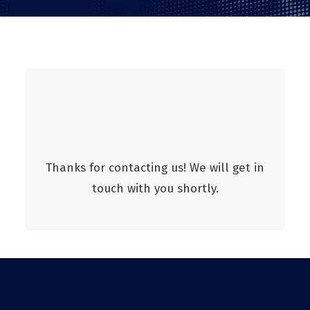
Thanks for contacting us! We will get in
touch with you shortly.