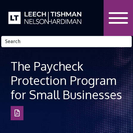
Skip to Content
The Paycheck
Protection Program
for Small Businesses
Download
as
PDF