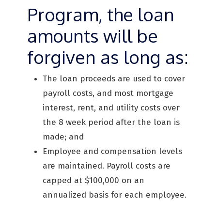
Program, the loan
amounts will be
forgiven as long as:
The loan proceeds are used to cover
payroll costs, and most mortgage
interest, rent, and utility costs over
the 8 week period after the loan is
made; and
Employee and compensation levels
are maintained. Payroll costs are
capped at $100,000 on an
annualized basis for each employee.