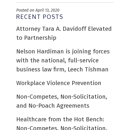
Posted on April 13, 2020
RECENT POSTS
Attorney Tara A. Davidoff Elevated
to Partnership
Nelson Hardiman is joining forces
with the national, full-service
business law firm, Leech Tishman
Workplace Violence Prevention
Non-Competes, Non-Solicitation,
and No-Poach Agreements
Healthcare from the Hot Bench:
Non-Competes, Non-Solicitation,