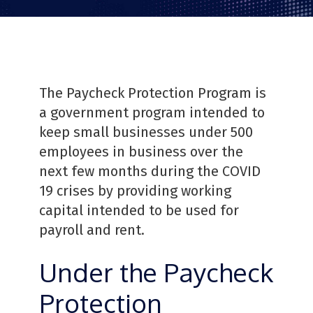
The Paycheck Protection Program is
a government program intended to
keep small businesses under 500
employees in business over the
next few months during the COVID
19 crises by providing working
capital intended to be used for
payroll and rent.
Under the Paycheck
Protection