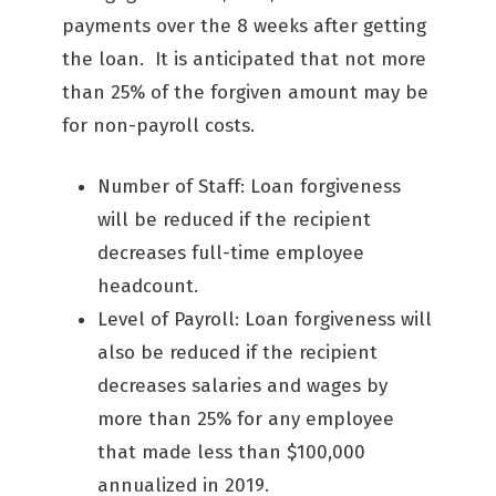
payments over the 8 weeks after getting
the loan. It is anticipated that not more
than 25% of the forgiven amount may be
for non-payroll costs.
Number of Staff: Loan forgiveness
will be reduced if the recipient
decreases full-time employee
headcount.
Level of Payroll: Loan forgiveness will
also be reduced if the recipient
decreases salaries and wages by
more than 25% for any employee
that made less than $100,000
annualized in 2019.