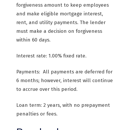
forgiveness amount to keep employees
and make eligible mortgage interest,
rent, and utility payments. The lender
must make a decision on forgiveness
within 60 days.
Interest rate: 1.00% fixed rate.
Payments: All payments are deferred for
6 months; however, interest will continue
to accrue over this period.
Loan term: 2 years, with no prepayment
penalties or fees.