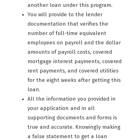
another loan under this program.
You will provide to the lender
documentation that verifies the
number of full-time equivalent
employees on payroll and the dollar
amounts of payroll costs, covered
mortgage interest payments, covered
rent payments, and covered utilities
for the eight weeks after getting this
loan.
All the information you provided in
your application and in all
supporting documents and forms is
true and accurate. Knowingly making
a false statement to get a loan