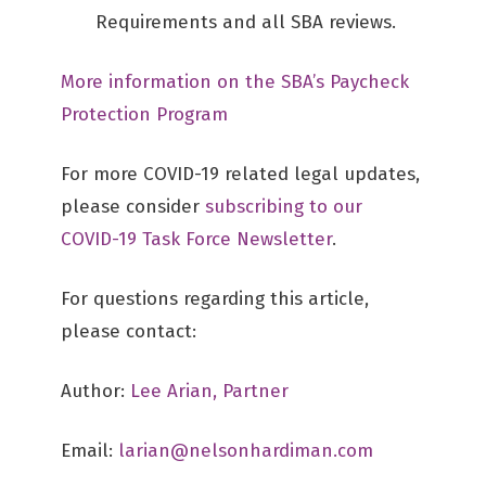
Requirements and all SBA reviews.
More information on the SBA’s Paycheck
Protection Program
For more COVID-19 related legal updates,
please consider
subscribing to our
COVID-19 Task Force Newsletter
.
For questions regarding this article,
please contact:
Author:
Lee Arian, Partner
Email:
larian@nelsonhardiman.com