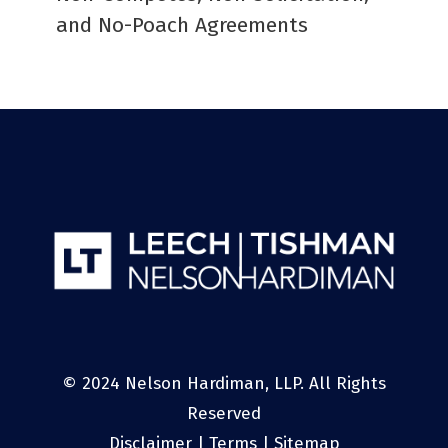
and No-Poach Agreements
© 2024 Nelson Hardiman, LLP. All Rights
Reserved
Disclaimer
|
Terms
|
Sitemap