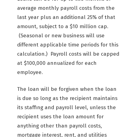
average monthly payroll costs from the
last year plus an additional 25% of that
amount, subject to a $10 million cap.
(Seasonal or new business will use
different applicable time periods for this
calculation.) Payroll costs will be capped
at $100,000 annualized for each
employee.
The loan will be forgiven when the loan
is due so long as the recipient maintains
its staffing and payroll level, unless the
recipient uses the loan amount for
anything other than payroll costs,
mortgage interest, rent, and utilities