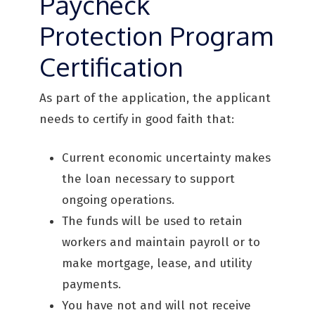
Paycheck
Protection Program
Certification
As part of the application, the applicant
needs to certify in good faith that:
Current economic uncertainty makes
the loan necessary to support
ongoing operations.
The funds will be used to retain
workers and maintain payroll or to
make mortgage, lease, and utility
payments.
You have not and will not receive