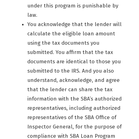
under this program is punishable by
law.
You acknowledge that the lender will
calculate the eligible loan amount
using the tax documents you
submitted. You affirm that the tax
documents are identical to those you
submitted to the IRS. And you also
understand, acknowledge, and agree
that the lender can share the tax
information with the SBA’s authorized
representatives, including authorized
representatives of the SBA Office of
Inspector General, for the purpose of
compliance with SBA Loan Program