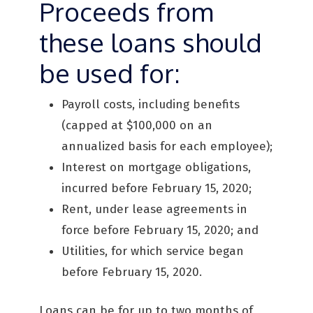
Proceeds from
these loans should
be used for:
Payroll costs, including benefits
(capped at $100,000 on an
annualized basis for each employee);
Interest on mortgage obligations,
incurred before February 15, 2020;
Rent, under lease agreements in
force before February 15, 2020; and
Utilities, for which service began
before February 15, 2020.
Loans can be for up to two months of