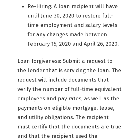
Re-Hiring: A loan recipient will have
until June 30, 2020 to restore full-
time employment and salary levels
for any changes made between
February 15, 2020 and April 26, 2020.
Loan forgiveness: Submit a request to
the lender that is servicing the loan. The
request will include documents that
verify the number of full-time equivalent
employees and pay rates, as well as the
payments on eligible mortgage, lease,
and utility obligations. The recipient
must certify that the documents are true
and that the recipient used the