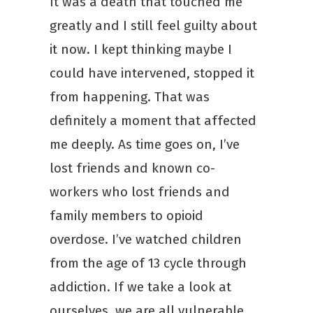
It was a death that touched me
greatly and I still feel guilty about
it now. I kept thinking maybe I
could have intervened, stopped it
from happening. That was
definitely a moment that affected
me deeply. As time goes on, I’ve
lost friends and known co-
workers who lost friends and
family members to opioid
overdose. I’ve watched children
from the age of 13 cycle through
addiction. If we take a look at
ourselves, we are all vulnerable.