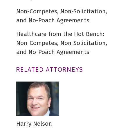
Non-Competes, Non-Solicitation,
and No-Poach Agreements
Healthcare from the Hot Bench:
Non-Competes, Non-Solicitation,
and No-Poach Agreements
RELATED ATTORNEYS
Harry Nelson