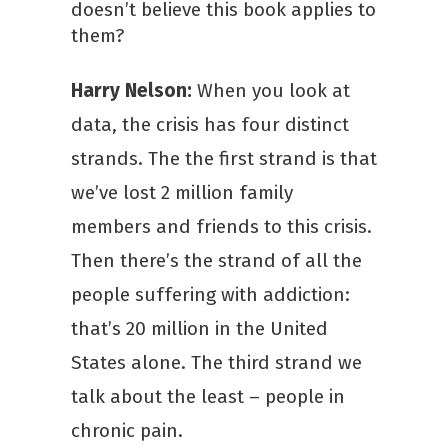
doesn’t believe this book applies to
them?
Harry Nelson:
When you look at
data, the crisis has four distinct
strands. The the first strand is that
we’ve lost 2 million family
members and friends to this crisis.
Then there’s the strand of all the
people suffering with addiction:
that’s 20 million in the United
States alone. The third strand we
talk about the least – people in
chronic pain.