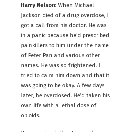
Harry Nelson:
When Michael
Jackson died of a drug overdose, I
got a call from his doctor. He was
in a panic because he’d prescribed
painkillers to him under the name
of Peter Pan and various other
names. He was so frightened. I
tried to calm him down and that it
was going to be okay. A few days
later, he overdosed. He’d taken his
own life with a lethal dose of
opioids.