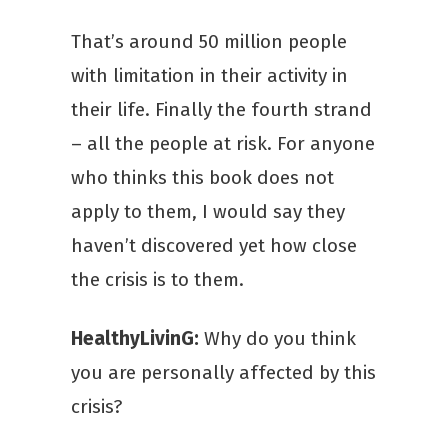
That’s around 50 million people
with limitation in their activity in
their life. Finally the fourth strand
– all the people at risk. For anyone
who thinks this book does not
apply to them, I would say they
haven’t discovered yet how close
the crisis is to them.
HealthyLivinG:
Why do you think
you are personally affected by this
crisis?