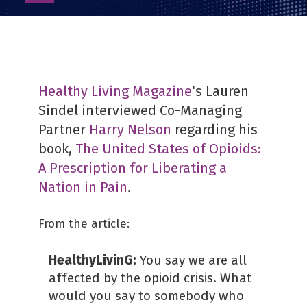
as
PDF
Healthy Living Magazine
‘s Lauren
Sindel interviewed Co-Managing
Partner
Harry Nelson
regarding his
book,
The United States of Opioids:
A Prescription for Liberating a
Nation in Pain
.
From the article:
HealthyLivinG:
You say we are all
affected by the opioid crisis. What
would you say to somebody who