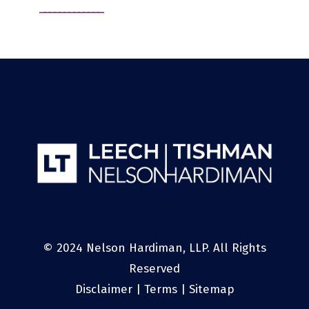
© 2024 Nelson Hardiman, LLP. All Rights
Reserved
Disclaimer
|
Terms
|
Sitemap