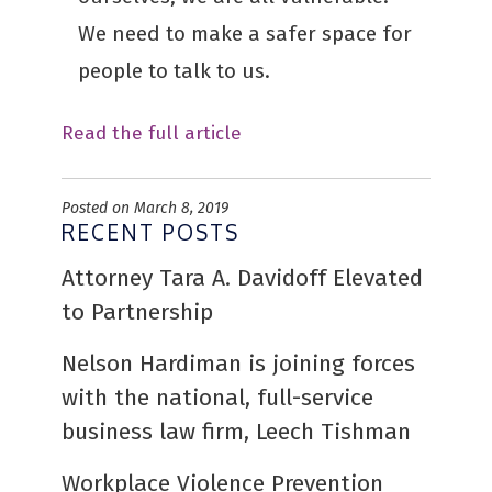
We need to make a safer space for
people to talk to us.
Read the full article
Posted on March 8, 2019
RECENT POSTS
Attorney Tara A. Davidoff Elevated
to Partnership
Nelson Hardiman is joining forces
with the national, full-service
business law firm, Leech Tishman
Workplace Violence Prevention