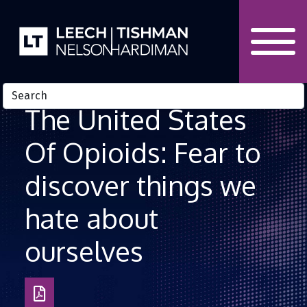
Skip to Content
The United States
Of Opioids: Fear to
discover things we
hate about
ourselves
Download