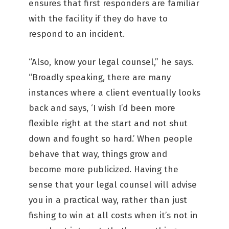
ensures that first responders are familiar
with the facility if they do have to
respond to an incident.
“Also, know your legal counsel,” he says.
“Broadly speaking, there are many
instances where a client eventually looks
back and says, ‘I wish I’d been more
flexible right at the start and not shut
down and fought so hard.’ When people
behave that way, things grow and
become more publicized. Having the
sense that your legal counsel will advise
you in a practical way, rather than just
fishing to win at all costs when it’s not in