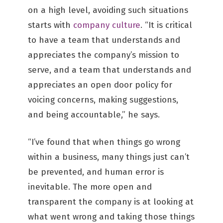
on a high level, avoiding such situations
starts with
company culture
. “It is critical
to have a team that understands and
appreciates the company’s mission to
serve, and a team that understands and
appreciates an open door policy for
voicing concerns, making suggestions,
and being accountable,” he says.
“I’ve found that when things go wrong
within a business, many things just can’t
be prevented, and human error is
inevitable. The more open and
transparent the company is at looking at
what went wrong and taking those things