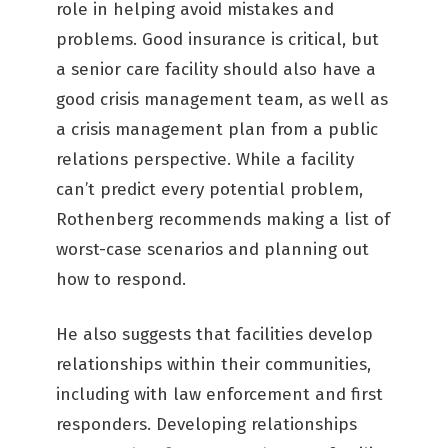
role in helping avoid mistakes and
problems. Good insurance is critical, but
a senior care facility should also have a
good crisis management team, as well as
a crisis management plan from a public
relations perspective. While a facility
can’t predict every potential problem,
Rothenberg recommends making a list of
worst-case scenarios and planning out
how to respond.
He also suggests that facilities develop
relationships within their communities,
including with law enforcement and first
responders. Developing relationships