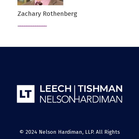
Zachary Rothenberg
© 2024 Nelson Hardiman, LLP. All Rights