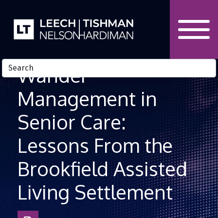
Skip to Content
Wander
Management in
Senior Care:
Lessons From the
Brookfield Assisted
Living Settlement