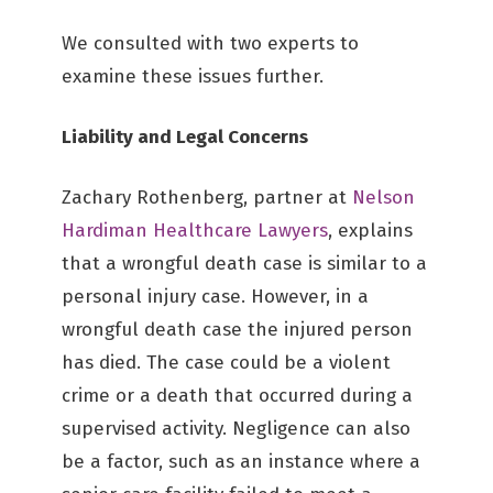
We consulted with two experts to
examine these issues further.
Liability and Legal Concerns
Zachary Rothenberg, partner at
Nelson
Hardiman Healthcare Lawyers
, explains
that a wrongful death case is similar to a
personal injury case. However, in a
wrongful death case the injured person
has died. The case could be a violent
crime or a death that occurred during a
supervised activity. Negligence can also
be a factor, such as an instance where a