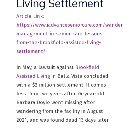
Living Settlement
Article Link:
https://www.iadvanceseniorcare.com/wander-
management-in-senior-care-lessons-
from-the-brookfield-assisted-living-
settlement/
In May, a lawsuit against
Brookfield
Assisted Living
in Bella Vista concluded
with a $2 million settlement. It comes
less than two years after 74-year-old
Barbara Doyle went missing after
wandering from the facility in August
2021, and was found dead 13 days later.