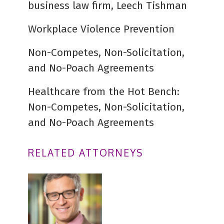
business law firm, Leech Tishman
Workplace Violence Prevention
Non-Competes, Non-Solicitation,
and No-Poach Agreements
Healthcare from the Hot Bench:
Non-Competes, Non-Solicitation,
and No-Poach Agreements
RELATED ATTORNEYS