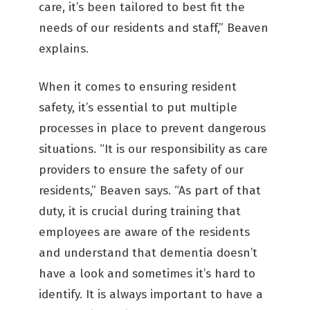
care, it’s been tailored to best fit the
needs of our residents and staff,” Beaven
explains.
When it comes to ensuring resident
safety, it’s essential to put multiple
processes in place to prevent dangerous
situations. “It is our responsibility as care
providers to ensure the safety of our
residents,” Beaven says. “As part of that
duty, it is crucial during training that
employees are aware of the residents
and understand that dementia doesn’t
have a look and sometimes it’s hard to
identify. It is always important to have a