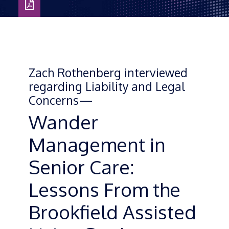
Download
as
PDF
Zach Rothenberg interviewed
regarding Liability and Legal
Concerns—
Wander
Management in
Senior Care:
Lessons From the
Brookfield Assisted