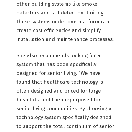
other building systems like smoke
detectors and fall detection. Uniting
those systems under one platform can
create cost efficiencies and simplify IT
installation and maintenance processes.
She also recommends looking for a
system that has been specifically
designed for senior living. “We have
found that healthcare technology is
often designed and priced for large
hospitals, and then repurposed for
senior living communities. By choosing a
technology system specifically designed
to support the total continuum of senior