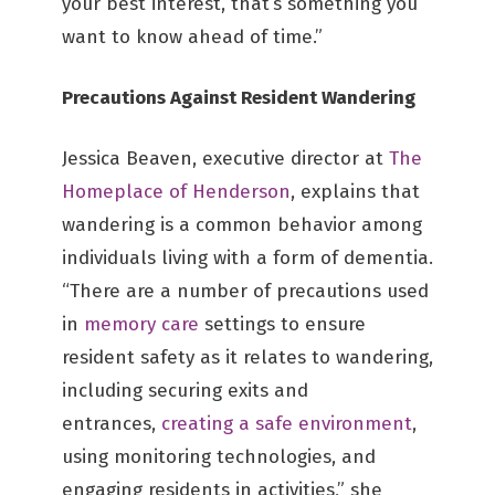
your best interest, that’s something you
want to know ahead of time.”
Precautions Against Resident Wandering
Jessica Beaven, executive director at
The
Homeplace of Henderson
, explains that
wandering is a common behavior among
individuals living with a form of dementia.
“There are a number of precautions used
in
memory care
settings to ensure
resident safety as it relates to wandering,
including securing exits and
entrances,
creating a safe environment
,
using monitoring technologies, and
engaging residents in activities,” she