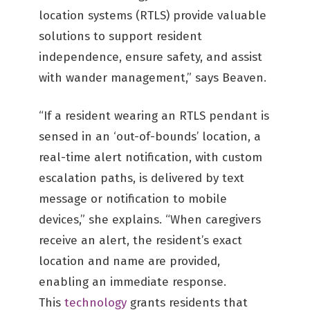
location systems (RTLS) provide valuable
solutions to support resident
independence, ensure safety, and assist
with wander management,” says Beaven.
“If a resident wearing an RTLS pendant is
sensed in an ‘out-of-bounds’ location, a
real-time alert notification, with custom
escalation paths, is delivered by text
message or notification to mobile
devices,” she explains. “When caregivers
receive an alert, the resident’s exact
location and name are provided,
enabling an immediate response.
This
technology
grants residents that