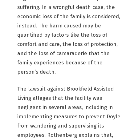
suffering. In a wrongful death case, the
economic loss of the family is considered,
instead. The harm caused may be
quantified by factors like the loss of
comfort and care, the loss of protection,
and the loss of camaraderie that the
family experiences because of the
person’s death.
The lawsuit against Brookfield Assisted
Living alleges that the facility was
negligent in several areas, including in
implementing measures to prevent Doyle
from wandering and supervising its
employees. Rothenberg explains that,