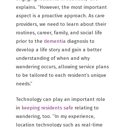
explains. “However, the most important
aspect is a proactive approach. As care
providers, we need to learn about their
routines, career, family, and social life
prior to the
dementia
diagnosis to
develop a life story and gain a better
understanding of when and why
wandering occurs, allowing service plans
to be tailored to each resident’s unique
needs.”
Technology can play an important role
in
keeping residents safe
relating to
wandering, too. “In my experience,
location technology such as real-time