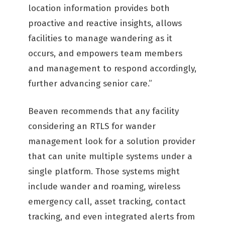
location information provides both
proactive and reactive insights, allows
facilities to manage wandering as it
occurs, and empowers team members
and management to respond accordingly,
further advancing senior care.”
Beaven recommends that any facility
considering an RTLS for wander
management look for a solution provider
that can unite multiple systems under a
single platform. Those systems might
include wander and roaming, wireless
emergency call, asset tracking, contact
tracking, and even integrated alerts from