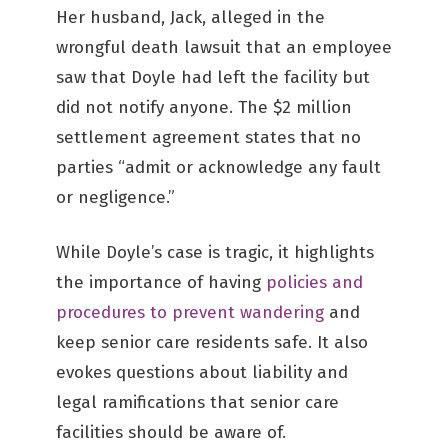
Her husband, Jack, alleged in the
wrongful death lawsuit that an employee
saw that Doyle had left the facility but
did not notify anyone. The $2 million
settlement agreement states that no
parties “admit or acknowledge any fault
or negligence.”
While Doyle’s case is tragic, it highlights
the importance of having
policies and
procedures to prevent wandering
and
keep senior care residents safe. It also
evokes questions about liability and
legal ramifications that senior care
facilities should be aware of.