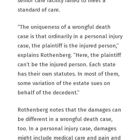
senior care facility failed to meet a
standard of care.
“The uniqueness of a wrongful death
case is that ordinarily in a personal injury
case, the plaintiff is the injured person,”
explains Rothenberg. “Here, the plaintiff
can’t be the injured person. Each state
has their own statutes. In most of them,
some variation of the estate sues on
behalf of the decedent.”
Rothenberg notes that the damages can
be different in a wrongful death case,
too. In a personal injury case, damages
might include medical care and pain and