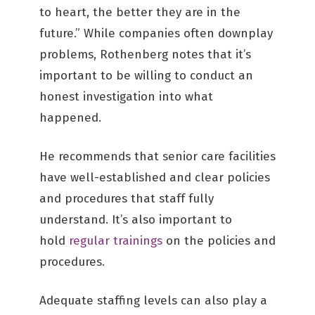
to heart, the better they are in the
future.” While companies often downplay
problems, Rothenberg notes that it’s
important to be willing to conduct an
honest investigation into what
happened.
He recommends that senior care facilities
have well-established and clear policies
and procedures that staff fully
understand. It’s also important to
hold
regular trainings
on the policies and
procedures.
Adequate staffing levels can also play a