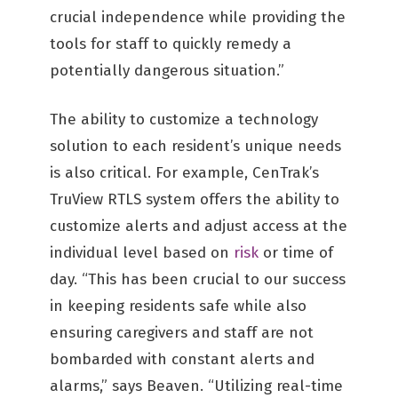
crucial independence while providing the
tools for staff to quickly remedy a
potentially dangerous situation.”
The ability to customize a technology
solution to each resident’s unique needs
is also critical. For example, CenTrak’s
TruView RTLS system offers the ability to
customize alerts and adjust access at the
individual level based on
risk
or time of
day. “This has been crucial to our success
in keeping residents safe while also
ensuring caregivers and staff are not
bombarded with constant alerts and
alarms,” says Beaven. “Utilizing real-time