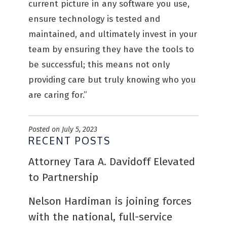
current picture in any software you use,
ensure technology is tested and
maintained, and ultimately invest in your
team by ensuring they have the tools to
be successful; this means not only
providing care but truly knowing who you
are caring for.”
Posted on July 5, 2023
RECENT POSTS
Attorney Tara A. Davidoff Elevated
to Partnership
Nelson Hardiman is joining forces
with the national, full-service