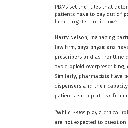
PBMs set the rules that dete
patients have to pay out of p
been targeted until now?
Harry Nelson
,
managing part
law firm, says physicians hav
prescribers and as frontline 
avoid opioid overprescribing
Similarly, pharmacists have b
dispensers and their capacity
patients end up at risk from 
“While PBMs play a critical rol
are not expected to question 