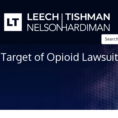
Target of Opioid Lawsuit