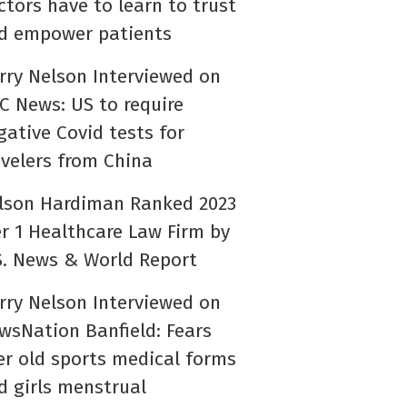
ctors have to learn to trust
d empower patients
rry Nelson Interviewed on
C News: US to require
gative Covid tests for
avelers from China
lson Hardiman Ranked 2023
er 1 Healthcare Law Firm by
S. News & World Report
rry Nelson Interviewed on
wsNation Banfield: Fears
er old sports medical forms
d girls menstrual