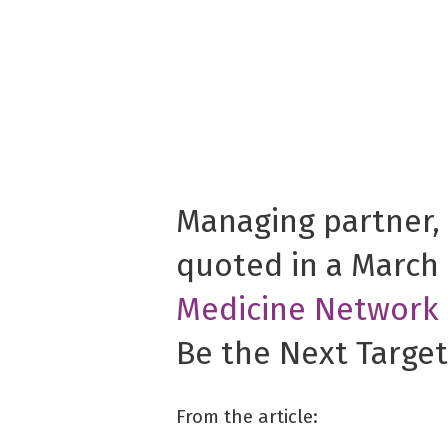
Managing partner,
quoted in a March 
Medicine Network
Be the Next Target
From the article: