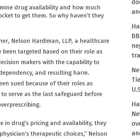
do
rmine drug availability and how much
an
ocket to get them. So why haven’t they
Ha
BB
ner
,
Nelson Hardiman, LLP
,
a healthcare
ne
e been targeted based on their role as
tr
decision makers with the capability to
Ne
, dependency, and resulting harm.
Ti
een sued because of their roles as
U.
 to serve as the last safeguard before
Ha
overprescribing.
Ne
e in drug’s pricing and availability, they
ov
an
physician’s therapeutic choices,” Nelson