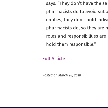
says. “They don’t have the sa
pharmacists do to avoid subo
entities, they don’t hold indi
pharmacists do, so they are 
roles and responsibilities are 
hold them responsible.”
Full Article
Posted on March 28, 2018