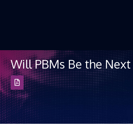
Skip to Content
Will PBMs Be the Next 
Download
as
PDF