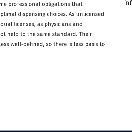
in
me professional obligations that
ptimal dispensing choices. As unlicensed
vidual licenses, as physicians and
not held to the same standard. Their
less well-defined, so there is less basis to