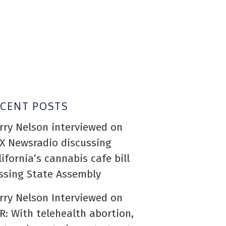
ECENT POSTS
rry Nelson interviewed on
X Newsradio discussing
lifornia’s cannabis cafe bill
ssing State Assembly
rry Nelson Interviewed on
R: With telehealth abortion,