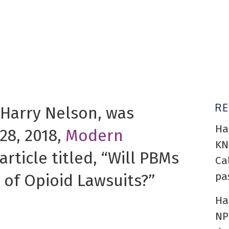
R
 Harry Nelson, was
Ha
28, 2018,
Modern
KN
article titled, “Will PBMs
Ca
pa
 of Opioid Lawsuits?”
Ha
NP