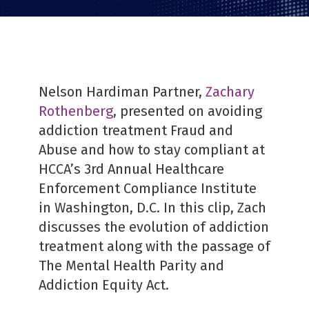
PDF
Nelson Hardiman Partner,
Zachary
Rothenberg
, presented on avoiding
addiction treatment Fraud and
Abuse and how to stay compliant at
HCCA’s 3rd Annual Healthcare
Enforcement Compliance Institute
in Washington, D.C. In this clip, Zach
discusses the evolution of addiction
treatment along with the passage of
The Mental Health Parity and
Addiction Equity Act.