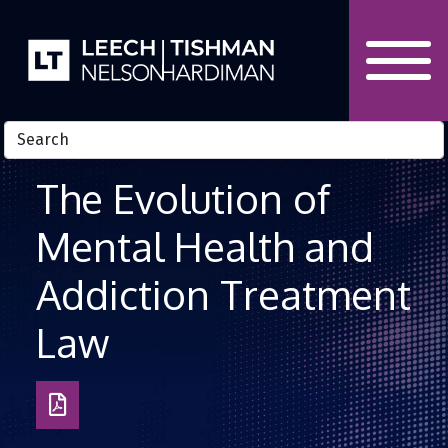
Skip to Content
The Evolution of
Mental Health and
Addiction Treatment
Law
Download
as