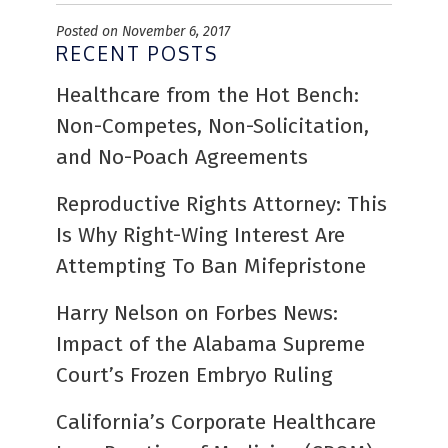
Posted on November 6, 2017
RECENT POSTS
Healthcare from the Hot Bench:
Non-Competes, Non-Solicitation,
and No-Poach Agreements
Reproductive Rights Attorney: This
Is Why Right-Wing Interest Are
Attempting To Ban Mifepristone
Harry Nelson on Forbes News:
Impact of the Alabama Supreme
Court’s Frozen Embryo Ruling
California’s Corporate Healthcare