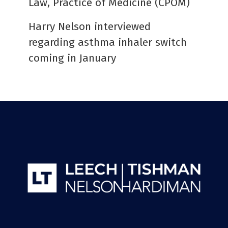
Law, Practice of Medicine (CPOM)
Harry Nelson interviewed
regarding asthma inhaler switch
coming in January