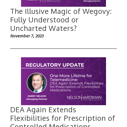
The Illusive Magic of Wegovy:
Fully Understood or
Uncharted Waters?
November 7, 2023
DEA Again Extends
Flexibilities for Prescription of
Controlled Medications