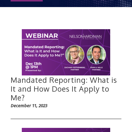
Mandated Reporting: What is
It and How Does It Apply to
Me?
December 11, 2023