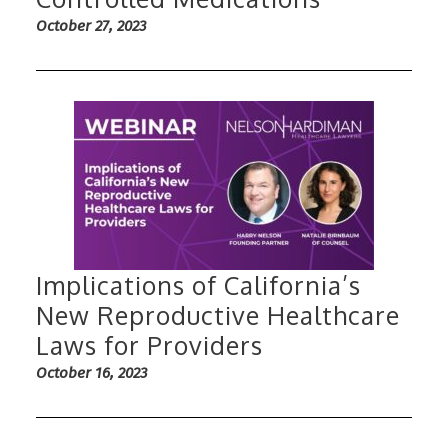
October 27, 2023
Implications of California’s
New Reproductive Healthcare
Laws for Providers
October 16, 2023