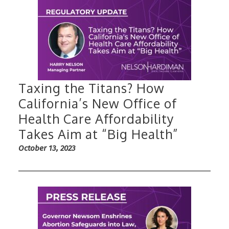
Taxing the Titans? How
California’s New Office of
Health Care Affordability
Takes Aim at “Big Health”
October 13, 2023