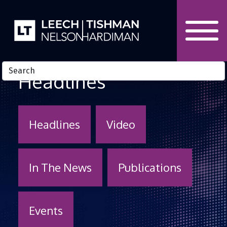
Skip to Content
Headlines
Headlines
Video
In The News
Publications
Events