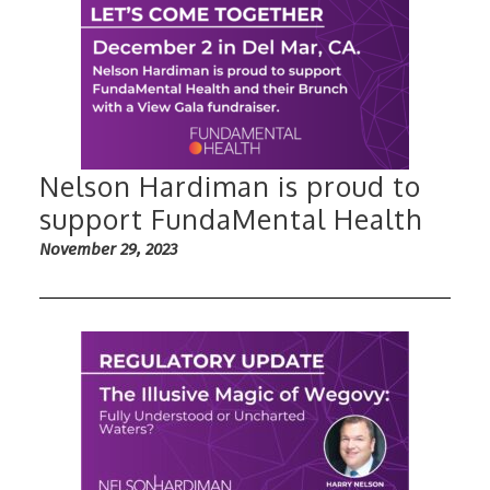
Nelson Hardiman is proud to
support FundaMental Health
November 29, 2023