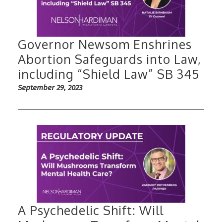
Governor Newsom Enshrines
Abortion Safeguards into Law,
including “Shield Law” SB 345
September 29, 2023
A Psychedelic Shift: Will