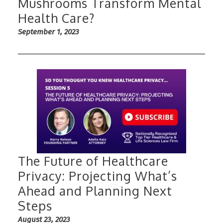
Mushrooms Transform Mental
Health Care?
September 1, 2023
The Future of Healthcare
Privacy: Projecting What’s
Ahead and Planning Next
Steps
August 23, 2023