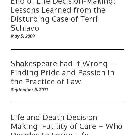
End of Life Decision-Making:
Lessons Learned from the
Disturbing Case of Terri
Schiavo
May 5, 2009
Shakespeare had it Wrong –
Finding Pride and Passion in
the Practice of Law
September 6, 2011
Life and Death Decision
Making: Futility of Care – Who