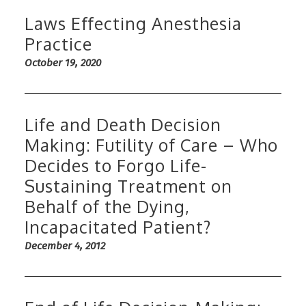
Laws Effecting Anesthesia
Practice
October 19, 2020
Life and Death Decision
Making: Futility of Care – Who
Decides to Forgo Life-
Sustaining Treatment on
Behalf of the Dying,
Incapacitated Patient?
December 4, 2012