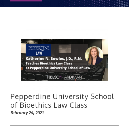
Pepperdine University School
of Bioethics Law Class
February 24, 2021