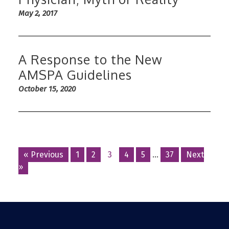
May 2, 2017
A Response to the New
AMSPA Guidelines
October 15, 2020
Posts
« Previous
1
2
3
4
5
…
37
Next
»
navigation