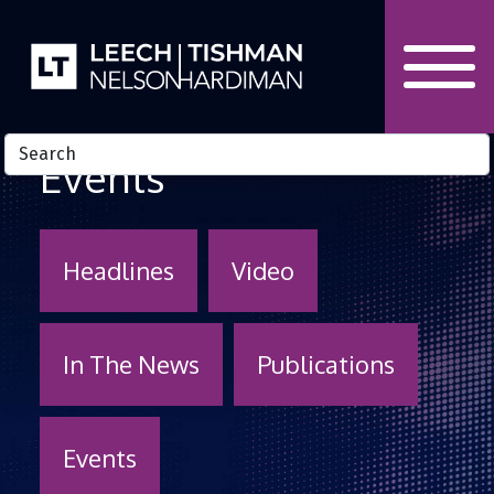
Skip to Content
Events
Headlines
Video
In The News
Publications
Events