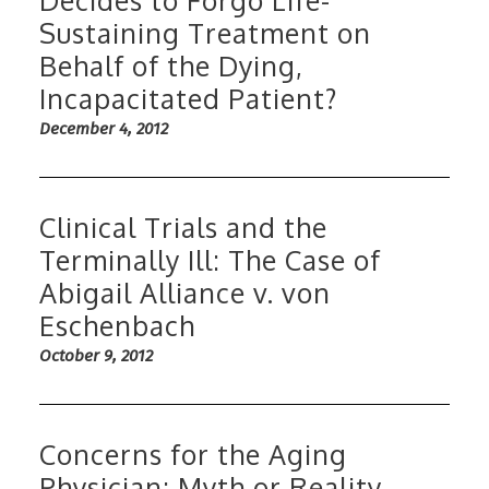
Decides to Forgo Life-
Sustaining Treatment on
Behalf of the Dying,
Incapacitated Patient?
December 4, 2012
Clinical Trials and the
Terminally Ill: The Case of
Abigail Alliance v. von
Eschenbach
October 9, 2012
Concerns for the Aging
Physician; Myth or Reality