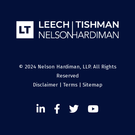
© 2024 Nelson Hardiman, LLP. All Rights
Reserved
Disclaimer
|
Terms
|
Sitemap
Linked
Facebook
Twitter
Twitter
In