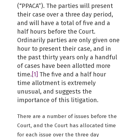
(“PPACA”). The parties will present
their case over a three day period,
and will have a total of five and a
half hours before the Court.
Ordinarily parties are only given one
hour to present their case, and in
the past thirty years only a handful
of cases have been allotted more
time.
[1]
The five and a half hour
time allotment is extremely
unusual, and suggests the
importance of this litigation.
There are a number of issues before the
Court, and the Court has allocated time
for each issue over the three day