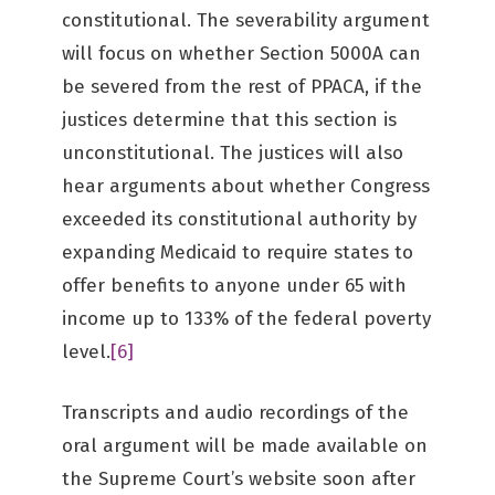
constitutional. The severability argument
will focus on whether Section 5000A can
be severed from the rest of PPACA, if the
justices determine that this section is
unconstitutional. The justices will also
hear arguments about whether Congress
exceeded its constitutional authority by
expanding Medicaid to require states to
offer benefits to anyone under 65 with
income up to 133% of the federal poverty
level.
[6]
Transcripts and audio recordings of the
oral argument will be made available on
the Supreme Court’s website soon after