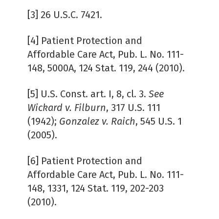
[3] 26 U.S.C. 7421.
[4] Patient Protection and
Affordable Care Act, Pub. L. No. 111-
148, 5000A, 124 Stat. 119, 244 (2010).
[5] U.S. Const. art. I, 8, cl. 3.
See
Wickard v. Filburn
, 317 U.S. 111
(1942);
Gonzalez v. Raich
, 545 U.S. 1
(2005).
[6] Patient Protection and
Affordable Care Act, Pub. L. No. 111-
148, 1331, 124 Stat. 119, 202-203
(2010).