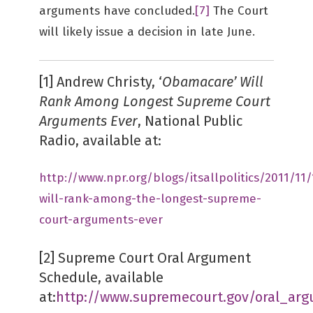
arguments have concluded.
[7]
The Court
will likely issue a decision in late June.
[1] Andrew Christy, ‘
Obamacare’ Will
Rank Among Longest Supreme Court
Arguments Ever
, National Public
Radio, available at:
http://www.npr.org/blogs/itsallpolitics/2011/1
will-rank-among-the-longest-supreme-
court-arguments-ever
[2] Supreme Court Oral Argument
Schedule, available
at:
http://www.supremecourt.gov/oral_ar