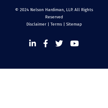
© 2024 Nelson Hardiman, LLP. All Rights
Reserved
Disclaimer
|
Terms
|
Sitemap
Linked
Facebook
Twitter
Twitter
In