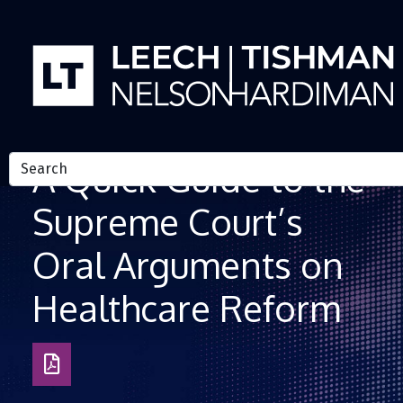
Skip to Content
A Quick Guide to the
Supreme Court’s
Oral Arguments on
Healthcare Reform
Download
as