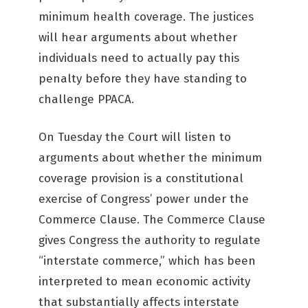
minimum health coverage. The justices
will hear arguments about whether
individuals need to actually pay this
penalty before they have standing to
challenge PPACA.
On Tuesday the Court will listen to
arguments about whether the minimum
coverage provision is a constitutional
exercise of Congress’ power under the
Commerce Clause. The Commerce Clause
gives Congress the authority to regulate
“interstate commerce,” which has been
interpreted to mean economic activity
that substantially affects interstate