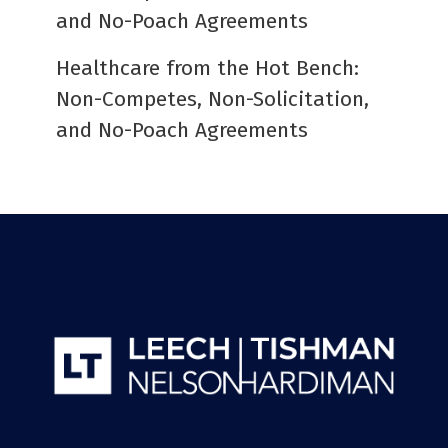
and No-Poach Agreements
Healthcare from the Hot Bench:
Non-Competes, Non-Solicitation,
and No-Poach Agreements