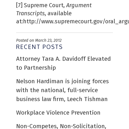
[7]
Supreme Court,
Argument
Transcripts
, available
at:http://www.supremecourt.gov/oral_arg
Posted on March 23, 2012
RECENT POSTS
Attorney Tara A. Davidoff Elevated
to Partnership
Nelson Hardiman is joining forces
with the national, full-service
business law firm, Leech Tishman
Workplace Violence Prevention
Non-Competes, Non-Solicitation,