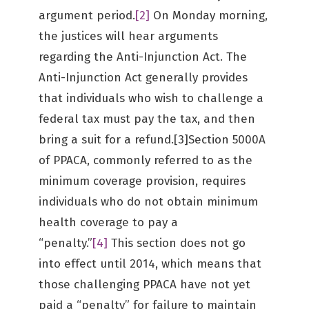
argument period.
[2]
On Monday morning,
the justices will hear arguments
regarding the Anti-Injunction Act. The
Anti-Injunction Act generally provides
that individuals who wish to challenge a
federal tax must pay the tax, and then
bring a suit for a refund.[3]Section 5000A
of PPACA, commonly referred to as the
minimum coverage provision, requires
individuals who do not obtain minimum
health coverage to pay a
“penalty.”
[4]
This section does not go
into effect until 2014, which means that
those challenging PPACA have not yet
paid a “penalty” for failure to maintain