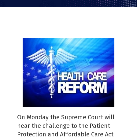
PDF
On Monday the Supreme Court will
hear the challenge to the Patient
Protection and Affordable Care Act