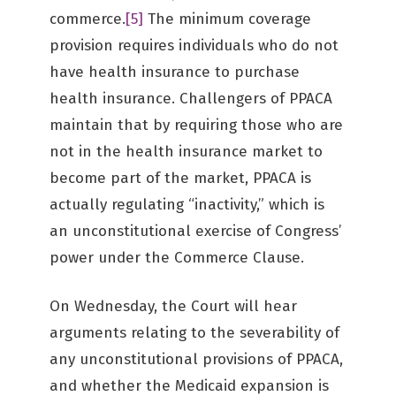
commerce.
[5]
The minimum coverage
provision requires individuals who do not
have health insurance to purchase
health insurance. Challengers of PPACA
maintain that by requiring those who are
not in the health insurance market to
become part of the market, PPACA is
actually regulating “inactivity,” which is
an unconstitutional exercise of Congress’
power under the Commerce Clause.
On Wednesday, the Court will hear
arguments relating to the severability of
any unconstitutional provisions of PPACA,
and whether the Medicaid expansion is