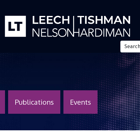
Publications
Events