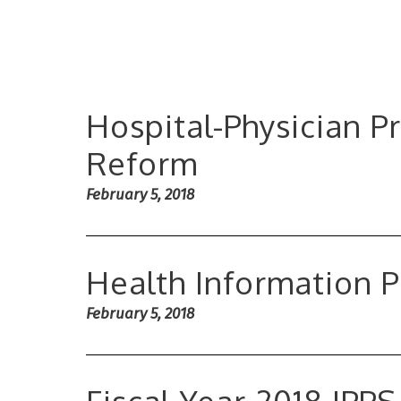
Hospital-Physician P
Reform
February 5, 2018
Health Information P
February 5, 2018