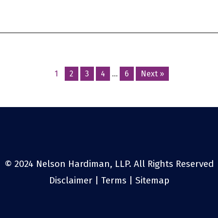
Posts
1
2
3
4
…
6
Next »
navigation
© 2024 Nelson Hardiman, LLP. All Rights Reserved
Disclaimer
|
Terms
|
Sitemap