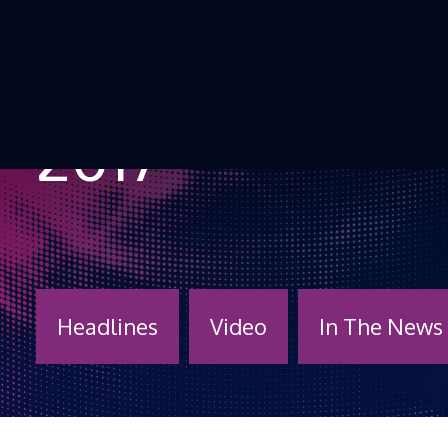
Skip to Content
2017
Headlines
Video
In The News