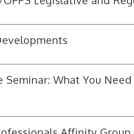
S/OPPS Legislative and Re
 Developments
 Seminar: What You Need 
ofessionals Affinity Group