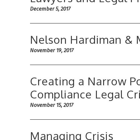
December 5, 2017
Nelson Hardiman & 
November 19, 2017
Creating a Narrow Po
Compliance Legal Cri
November 15, 2017
Managing Crisis