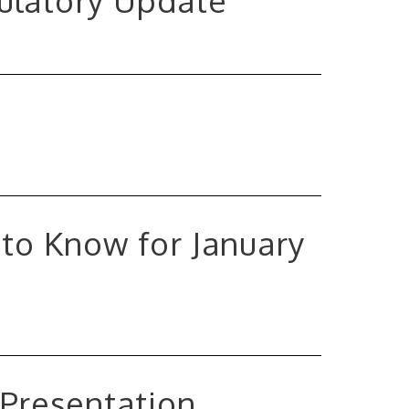
gulatory Update
to Know for January
 Presentation