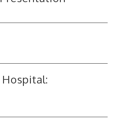
 Hospital: