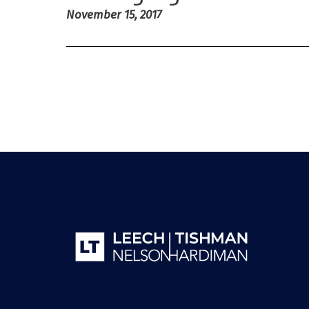
November 15, 2017