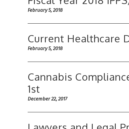
Fiscal Year 2018 IPP
February 5, 2018
Current Healthcare
February 5, 2018
Cannabis Compliance
1st
December 22, 2017
Lawyers and Legal Pr