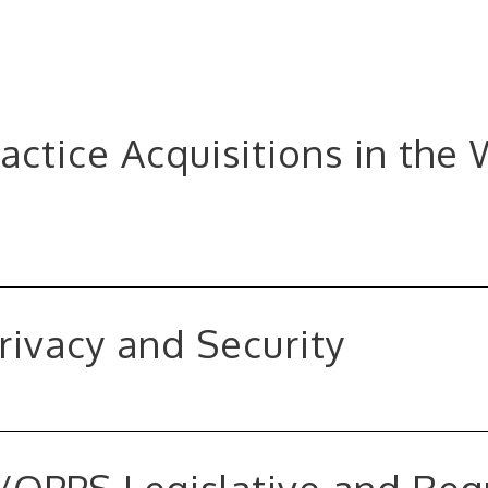
ractice Acquisitions in the
rivacy and Security