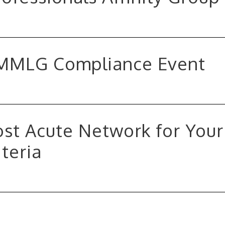
MMLG Compliance Event
st Acute Network for Your
teria