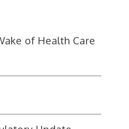
 Wake of Health Care