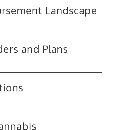
bursement Landscape
ders and Plans
tions
Cannabis