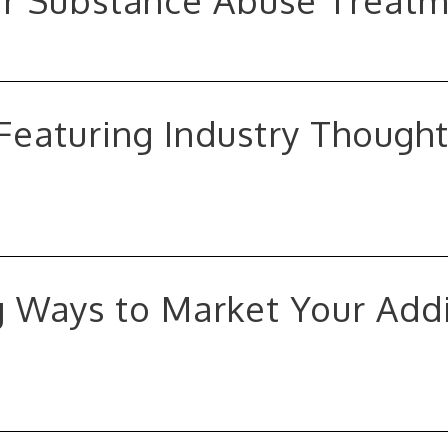
or Substance Abuse Treatm
Featuring Industry Though
 Ways to Market Your Add