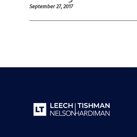
September 27, 2017