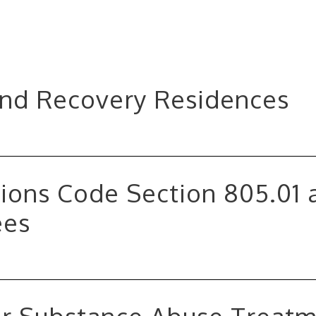
and Recovery Residences
ions Code Section 805.01 
ees