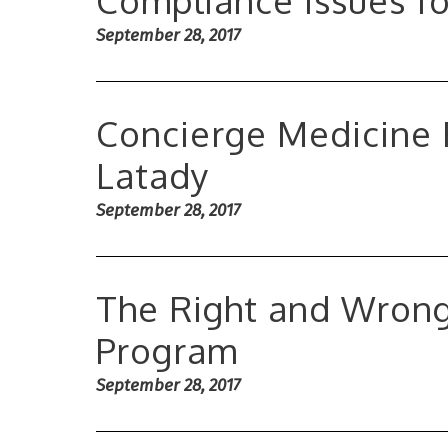
Compliance Issues f
September 28, 2017
Concierge Medicine 
Latady
September 28, 2017
The Right and Wrong
Program
September 28, 2017