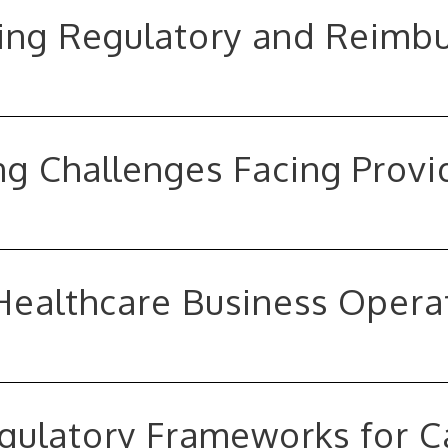
ving Regulatory and Reim
g Challenges Facing Provi
 Healthcare Business Opera
egulatory Frameworks for 