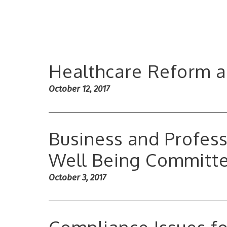
Healthcare Reform 
October 12, 2017
Business and Profess
Well Being Committ
October 3, 2017