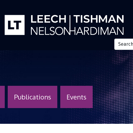
Publications
Events