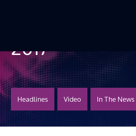
Skip to Content
2017
Headlines
Video
In The News