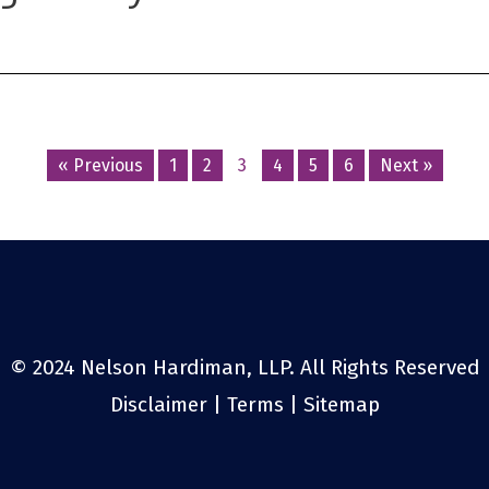
Posts
« Previous
1
2
3
4
5
6
Next »
navigation
© 2024 Nelson Hardiman, LLP. All Rights Reserved
Disclaimer
|
Terms
|
Sitemap