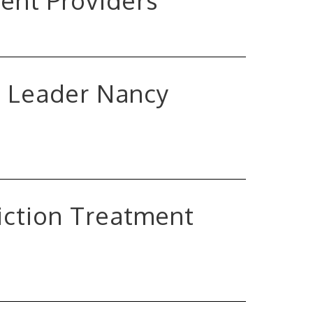
ent Providers
t Leader Nancy
iction Treatment