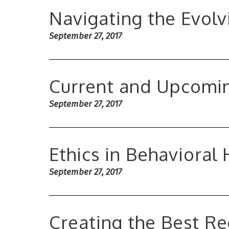
Navigating the Evol
September 27, 2017
Current and Upcomin
September 27, 2017
Ethics in Behavioral
September 27, 2017
Creating the Best R