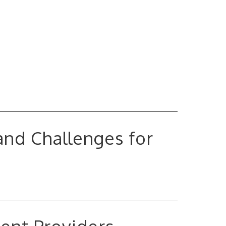
and Challenges for